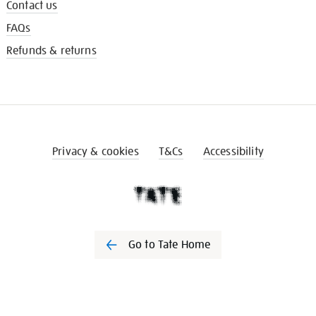
Contact us
FAQs
Refunds & returns
Privacy & cookies
T&Cs
Accessibility
Go to Tate Home