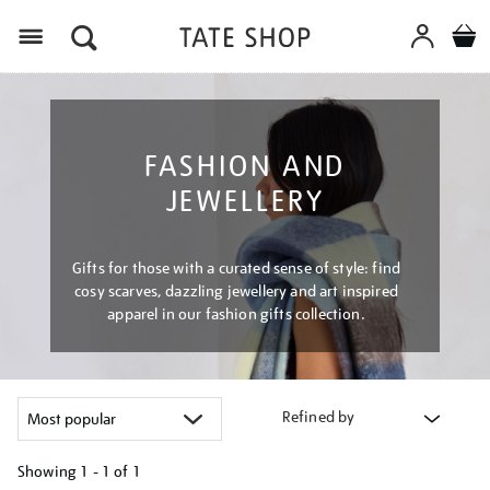
Menu
FASHION AND
JEWELLERY
Gifts for those with a curated sense of style: find
cosy scarves, dazzling jewellery and art inspired
apparel in our fashion gifts collection.
Refined by
Showing
1 - 1 of
1