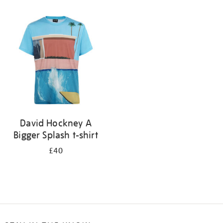
Refine
your
results
by:
David Hockney A
Bigger Splash t-shirt
£40