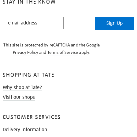
STAY IN THE KNOW
STAY
Sign Up
IN
THE
KNOW
This site is protected by reCAPTCHA and the Google
Privacy Policy
and
Terms of Service
apply.
SHOPPING AT TATE
Why shop at Tate?
Visit our shops
CUSTOMER SERVICES
Delivery information