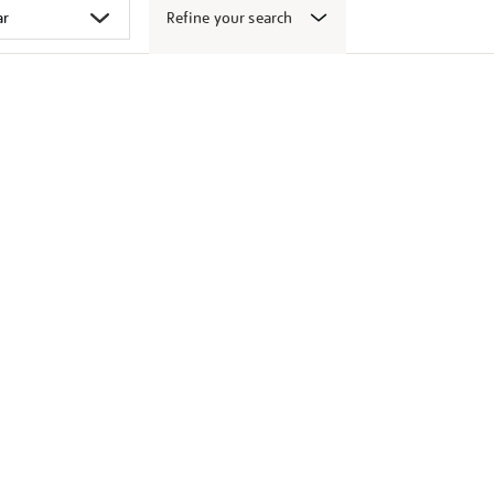
Refine your search