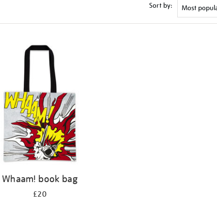
Sort by:
Whaam! book bag
£20