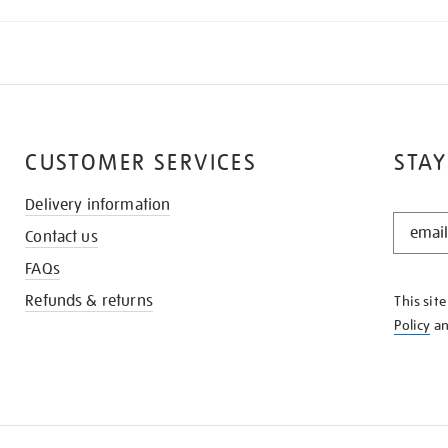
CUSTOMER SERVICES
STAY
Delivery information
STAY
Contact us
IN
THE
FAQs
KNOW
Refunds & returns
This sit
Policy
a