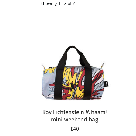
Showing
1 - 2 of
2
Refine
your
results
by:
Roy Lichtenstein Whaam!
mini weekend bag
£40