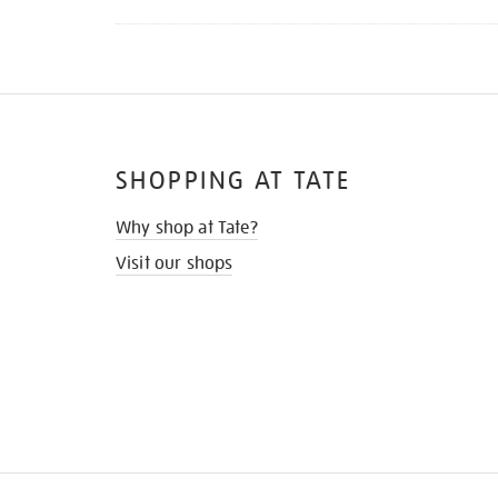
SHOPPING AT TATE
Why shop at Tate?
Visit our shops