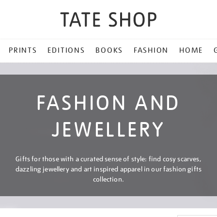
PRINTS
EDITIONS
BOOKS
FASHION
HOME
FASHION AND
JEWELLERY
Gifts for those with a curated sense of style: find cosy scarves,
dazzling jewellery and art inspired apparel in our fashion gifts
collection.