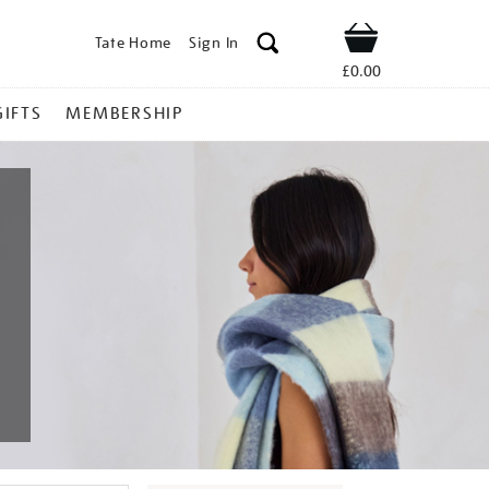
Tate Home
Sign In
Shop
£0.00
GIFTS
MEMBERSHIP