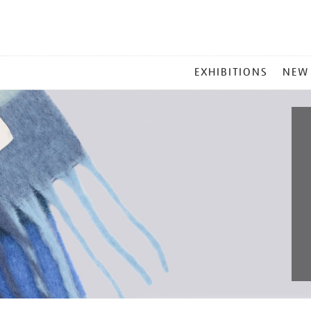
MAIN
EXHIBITIONS
NEW
MENU