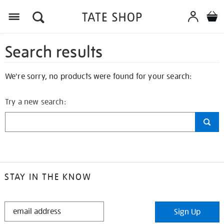
Search results
We're sorry, no products were found for your search:
Try a new search:
STAY IN THE KNOW
STAY
Sign Up
IN