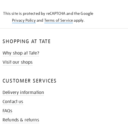
THE
KNOW
This site is protected by reCAPTCHA and the Google
Privacy Policy
and
Terms of Service
apply.
SHOPPING AT TATE
Why shop at Tate?
Visit our shops
CUSTOMER SERVICES
Delivery information
Contact us
FAQs
Refunds & returns