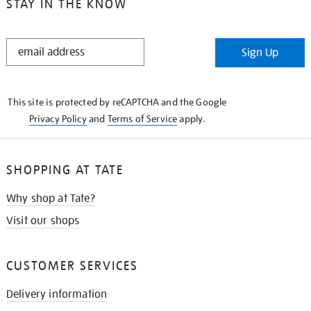
STAY IN THE KNOW
STAY
Sign Up
IN
THE
KNOW
This site is protected by reCAPTCHA and the Google
Privacy Policy
and
Terms of Service
apply.
SHOPPING AT TATE
Why shop at Tate?
Visit our shops
CUSTOMER SERVICES
Delivery information