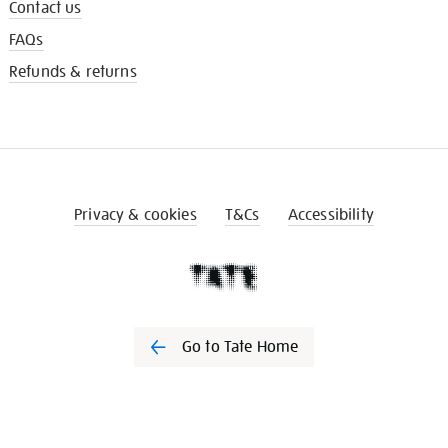
Contact us
FAQs
Refunds & returns
Privacy & cookies
T&Cs
Accessibility
Go to Tate Home