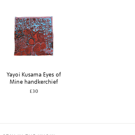
Refine
your
results
by:
Yayoi Kusama Eyes of
Mine handkerchief
£30