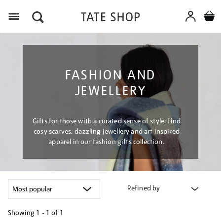
Menu
FASHION AND
JEWELLERY
Gifts for those with a curated sense of style: find
cosy scarves, dazzling jewellery and art inspired
apparel in our fashion gifts collection.
Refined by
Showing
1 - 1 of
1