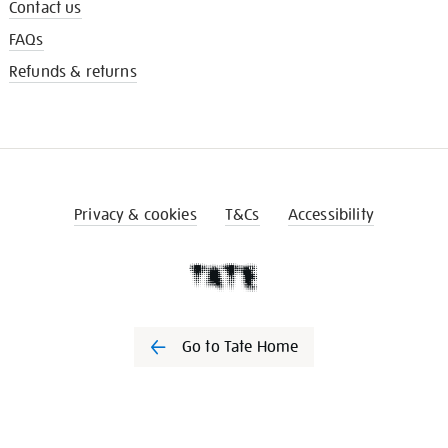
Contact us
FAQs
Refunds & returns
Privacy & cookies
T&Cs
Accessibility
Go to Tate Home