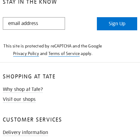
STAY IN THE KNOW
STAY
Sign Up
IN
THE
KNOW
This site is protected by reCAPTCHA and the Google
Privacy Policy
and
Terms of Service
apply.
SHOPPING AT TATE
Why shop at Tate?
Visit our shops
CUSTOMER SERVICES
Delivery information