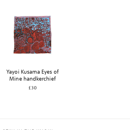
Refine
your
results
by:
Yayoi Kusama Eyes of
Mine handkerchief
£30