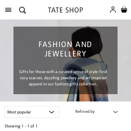
Menu
FASHION AND
JEWELLERY
Gifts for those with a curated sense of style: find
cosy scarves, dazzling jewellery and art inspired
apparel in our fashion gifts collection.
Refined by
Showing
1 - 1 of
1