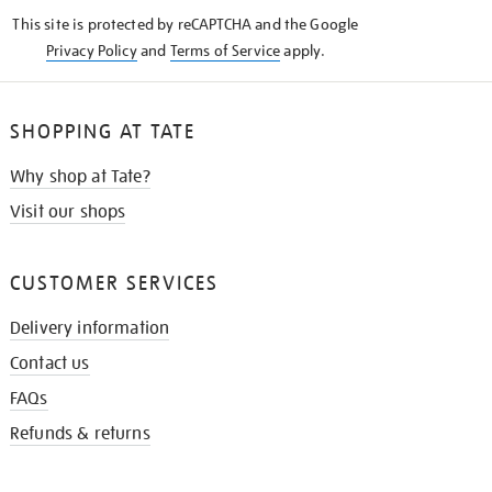
KNOW
This site is protected by reCAPTCHA and the Google
Privacy Policy
and
Terms of Service
apply.
SHOPPING AT TATE
Why shop at Tate?
Visit our shops
CUSTOMER SERVICES
Delivery information
Contact us
FAQs
Refunds & returns