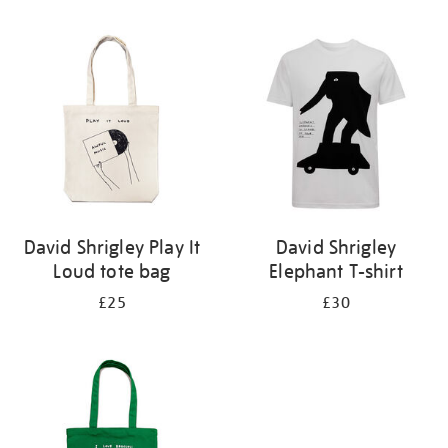
Refine
your
results
by:
David Shrigley Play It
David Shrigley
Loud tote bag
Elephant T-shirt
£25
£30