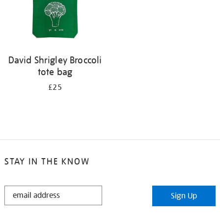
David Shrigley Broccoli
tote bag
£25
STAY IN THE KNOW
STAY
Sign Up
IN
THE