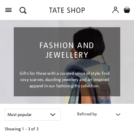
Menu
FASHION AND
JEWELLERY
Gifts for those with a curated sense of style: find
cosy scarves, dazzling jewellery and art inspired
apparel in our fashion gifts collection.
Refined by
Showing
1 - 3 of
3