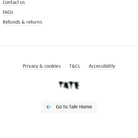
Contact us
FAQs
Refunds & returns
Privacy & cookies
T&Cs
Accessibility
Go to Tate Home