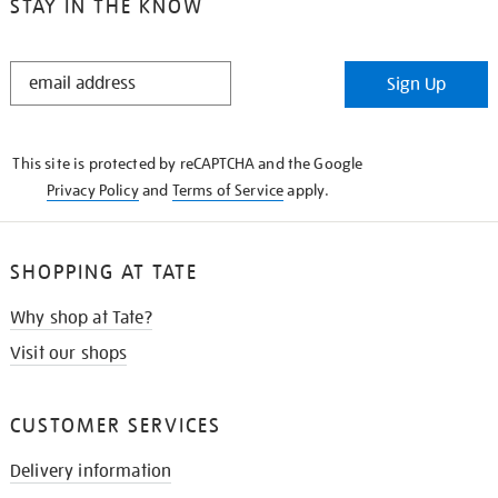
STAY IN THE KNOW
STAY
Sign Up
IN
THE
KNOW
This site is protected by reCAPTCHA and the Google
Privacy Policy
and
Terms of Service
apply.
SHOPPING AT TATE
Why shop at Tate?
Visit our shops
CUSTOMER SERVICES
Delivery information