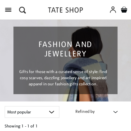
Menu
FASHION AND
JEWELLERY
Gifts for those with a curated sense of style: find
cosy scarves, dazzling jewellery and art inspired
apparel in our fashion gifts collection.
Refined by
Showing
1 - 1 of
1