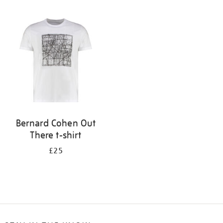
Refine
your
results
by:
Bernard Cohen Out
There t-shirt
£25