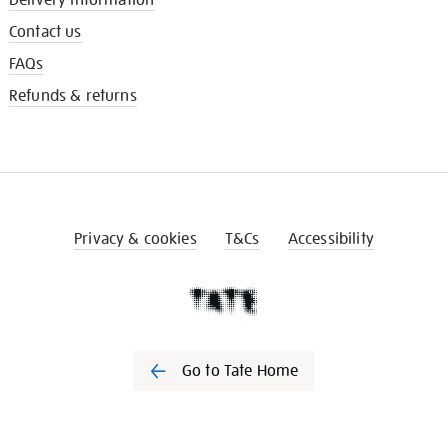
Contact us
FAQs
Refunds & returns
Privacy & cookies
T&Cs
Accessibility
Go to Tate Home