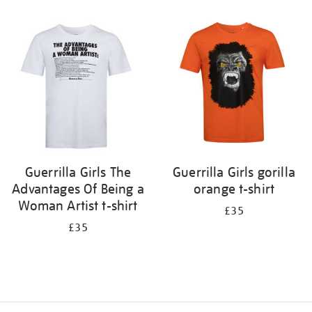
Refine
your
results
by:
Guerrilla Girls The
Guerrilla Girls gorilla
Advantages Of Being a
orange t-shirt
Woman Artist t-shirt
£35
£35