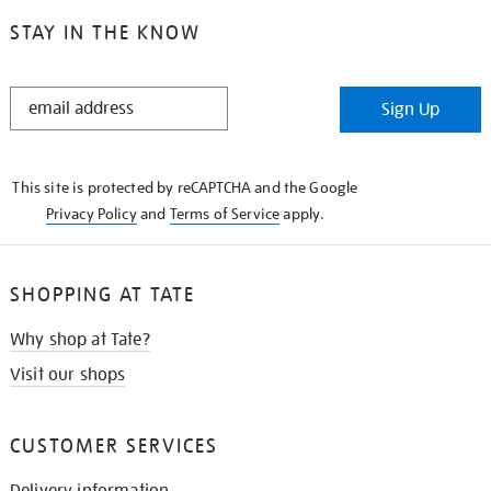
STAY IN THE KNOW
STAY
Sign Up
IN
THE
KNOW
This site is protected by reCAPTCHA and the Google
Privacy Policy
and
Terms of Service
apply.
SHOPPING AT TATE
Why shop at Tate?
Visit our shops
CUSTOMER SERVICES
Delivery information