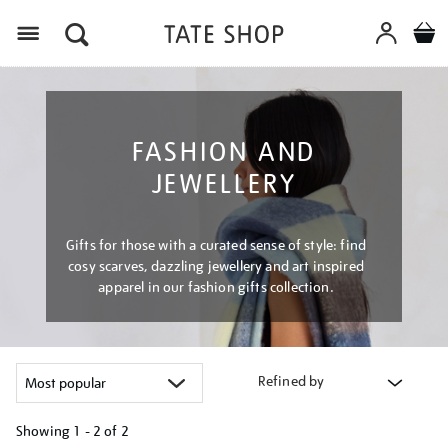
Menu
FASHION AND
JEWELLERY
Gifts for those with a curated sense of style: find
cosy scarves, dazzling jewellery and art inspired
apparel in our fashion gifts collection.
Refined by
Showing
1 - 2 of
2