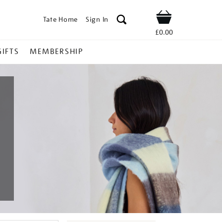
Tate Home
Sign In
Shop
£0.00
GIFTS
MEMBERSHIP