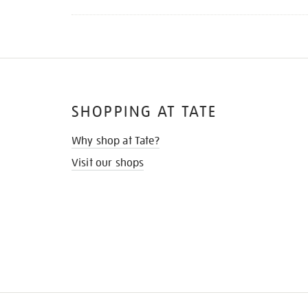
SHOPPING AT TATE
Why shop at Tate?
Visit our shops