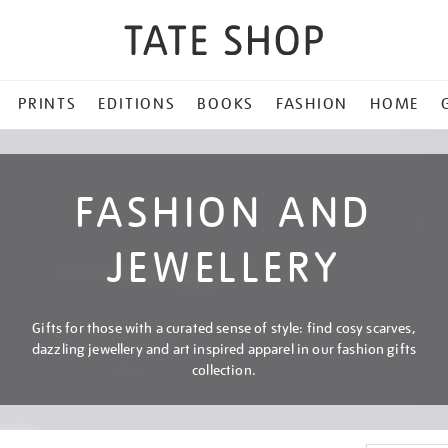
PRINTS
EDITIONS
BOOKS
FASHION
HOME
FASHION AND
JEWELLERY
Gifts for those with a curated sense of style: find cosy scarves,
dazzling jewellery and art inspired apparel in our fashion gifts
collection.