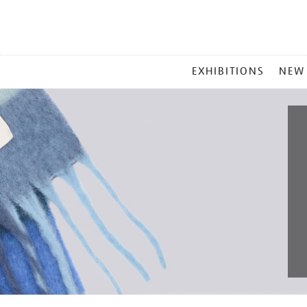
MAIN
EXHIBITIONS
NEW
MENU