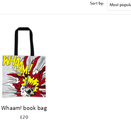
Sort by:
Whaam! book bag
£20