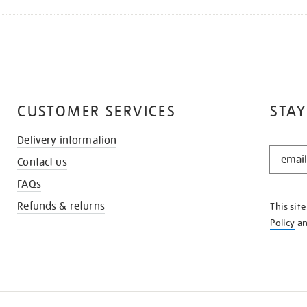
CUSTOMER SERVICES
STAY
Delivery information
STAY
Contact us
IN
THE
FAQs
KNOW
Refunds & returns
This sit
Policy
a