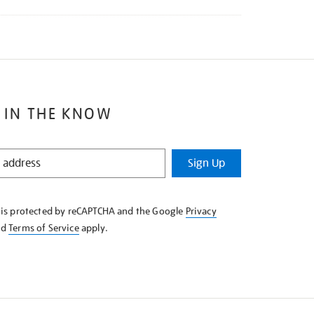
 IN THE KNOW
Sign Up
e is protected by reCAPTCHA and the Google
Privacy
nd
Terms of Service
apply.