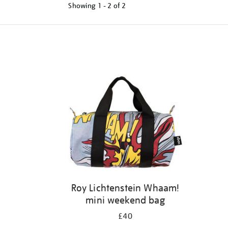
Showing
1 - 2 of
2
Refine
your
results
by:
Roy Lichtenstein Whaam!
mini weekend bag
£40