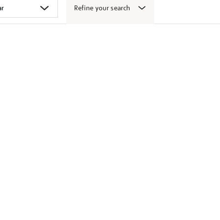
Refine your search