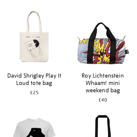
Refine
your
results
by:
David Shrigley Play It
Roy Lichtenstein
Loud tote bag
Whaam! mini
weekend bag
£25
£40