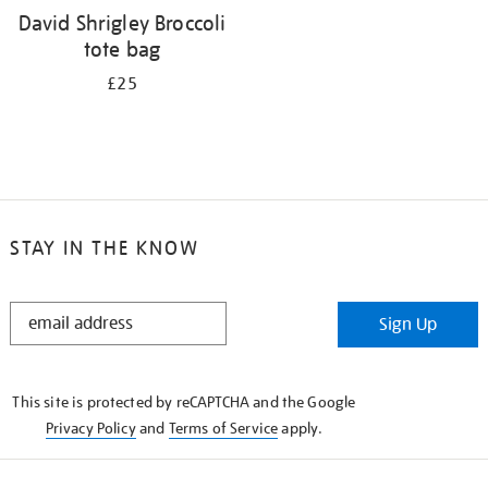
David Shrigley Broccoli
tote bag
£25
STAY IN THE KNOW
STAY
Sign Up
IN
THE
KNOW
This site is protected by reCAPTCHA and the Google
Privacy Policy
and
Terms of Service
apply.