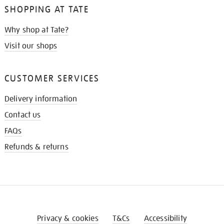
SHOPPING AT TATE
Why shop at Tate?
Visit our shops
CUSTOMER SERVICES
Delivery information
Contact us
FAQs
Refunds & returns
Privacy & cookies
T&Cs
Accessibility