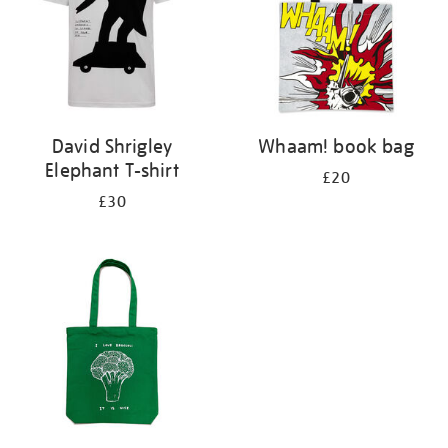
David Shrigley
Whaam! book bag
Elephant T-shirt
£20
£30