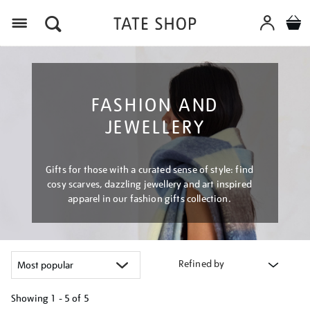
Menu
FASHION AND
JEWELLERY
Gifts for those with a curated sense of style: find
cosy scarves, dazzling jewellery and art inspired
apparel in our fashion gifts collection.
Refined by
Showing
1 - 5 of
5