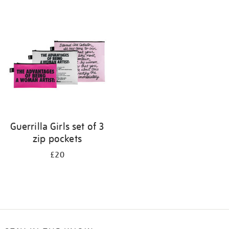
Refine
your
results
by:
Guerrilla Girls set of 3
zip pockets
£20