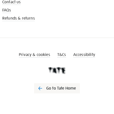
Contact us
FAQs
Refunds & returns
Privacy & cookies
T&Cs
Accessibility
Go to Tate Home