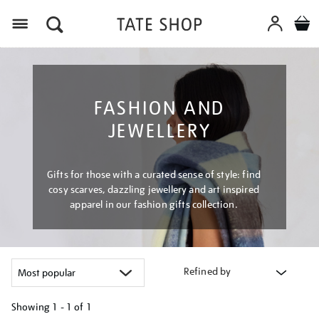
Menu
FASHION AND
JEWELLERY
Gifts for those with a curated sense of style: find
cosy scarves, dazzling jewellery and art inspired
apparel in our fashion gifts collection.
Refined by
Showing
1 - 1 of
1