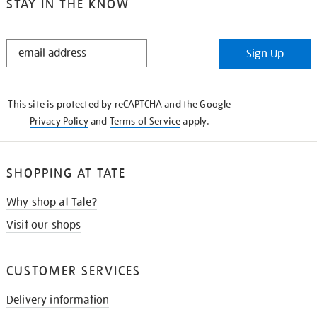
STAY IN THE KNOW
STAY
Sign Up
IN
THE
KNOW
This site is protected by reCAPTCHA and the Google
Privacy Policy
and
Terms of Service
apply.
SHOPPING AT TATE
Why shop at Tate?
Visit our shops
CUSTOMER SERVICES
Delivery information