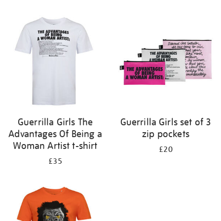
Refine
your
results
by:
Guerrilla Girls The
Guerrilla Girls set of 3
Advantages Of Being a
zip pockets
Woman Artist t-shirt
£20
£35