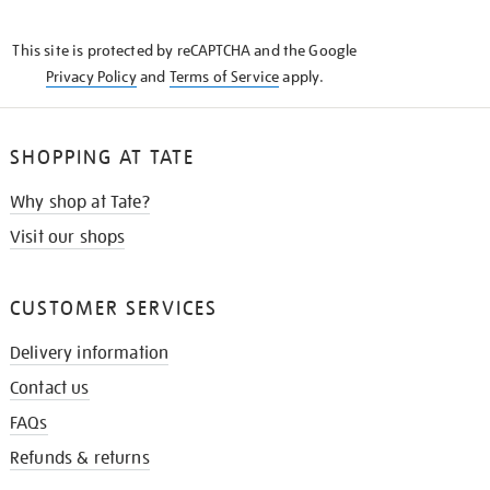
THE
KNOW
This site is protected by reCAPTCHA and the Google
Privacy Policy
and
Terms of Service
apply.
SHOPPING AT TATE
Why shop at Tate?
Visit our shops
CUSTOMER SERVICES
Delivery information
Contact us
FAQs
Refunds & returns