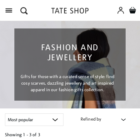
Menu
FASHION AND
JEWELLERY
Gifts for those with a curated sense of style: find
cosy scarves, dazzling jewellery and art inspired
apparel in our fashion gifts collection.
Refined by
Showing
1 - 3 of
3