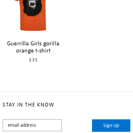
Guerrilla Girls gorilla
orange t-shirt
£35
STAY IN THE KNOW
STAY
Sign Up
IN