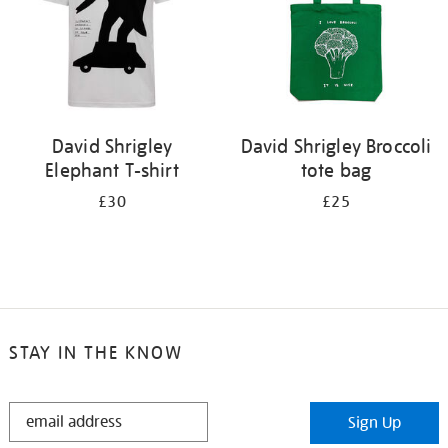
David Shrigley
David Shrigley Broccoli
Elephant T-shirt
tote bag
£30
£25
STAY IN THE KNOW
STAY
Sign Up
IN