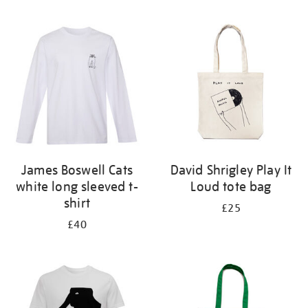
Refine
your
results
by:
James Boswell Cats
David Shrigley Play It
white long sleeved t-
Loud tote bag
shirt
£25
£40