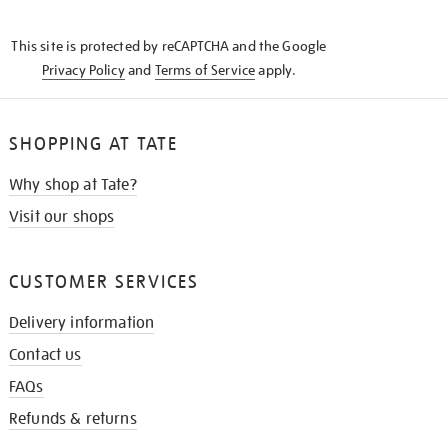
THE
KNOW
This site is protected by reCAPTCHA and the Google
Privacy Policy
and
Terms of Service
apply.
SHOPPING AT TATE
Why shop at Tate?
Visit our shops
CUSTOMER SERVICES
Delivery information
Contact us
FAQs
Refunds & returns