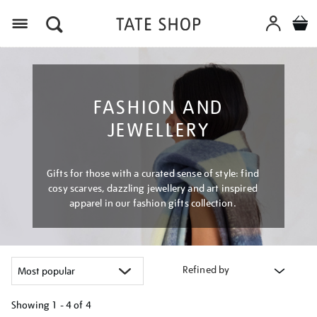
Menu
FASHION AND
JEWELLERY
Gifts for those with a curated sense of style: find
cosy scarves, dazzling jewellery and art inspired
apparel in our fashion gifts collection.
Refined by
Showing
1 - 4 of
4