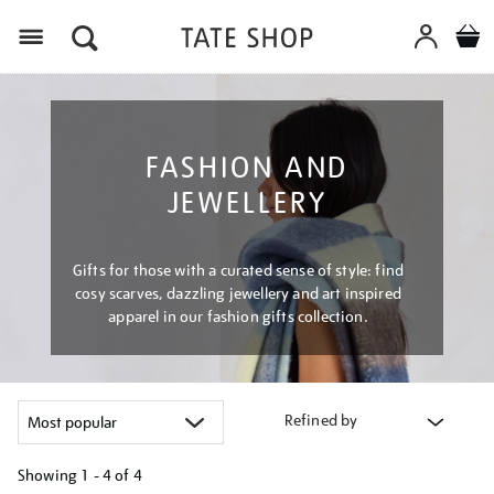
Menu
FASHION AND
JEWELLERY
Gifts for those with a curated sense of style: find
cosy scarves, dazzling jewellery and art inspired
apparel in our fashion gifts collection.
Refined by
Showing
1 - 4 of
4