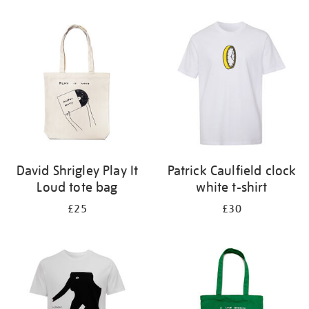
Refine
your
results
by:
David Shrigley Play It
Patrick Caulfield clock
Loud tote bag
white t-shirt
£25
£30