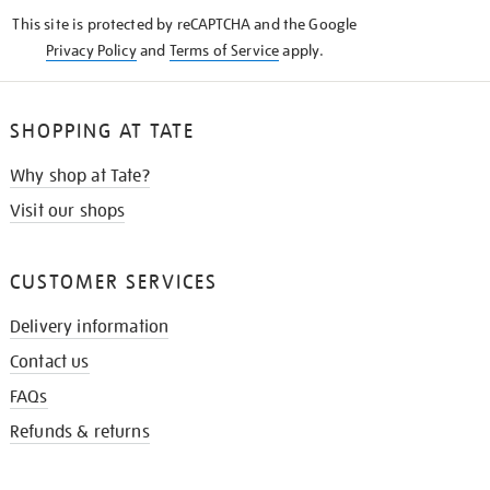
KNOW
This site is protected by reCAPTCHA and the Google
Privacy Policy
and
Terms of Service
apply.
SHOPPING AT TATE
Why shop at Tate?
Visit our shops
CUSTOMER SERVICES
Delivery information
Contact us
FAQs
Refunds & returns