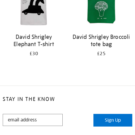
David Shrigley
David Shrigley Broccoli
Elephant T-shirt
tote bag
£30
£25
STAY IN THE KNOW
STAY
Sign Up
IN
THE