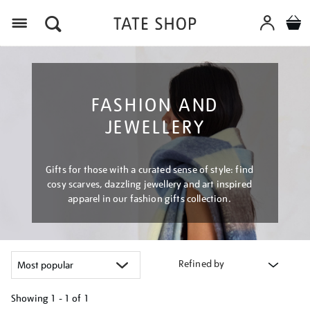
Menu
FASHION AND
JEWELLERY
Gifts for those with a curated sense of style: find
cosy scarves, dazzling jewellery and art inspired
apparel in our fashion gifts collection.
Refined by
Showing
1 - 1 of
1