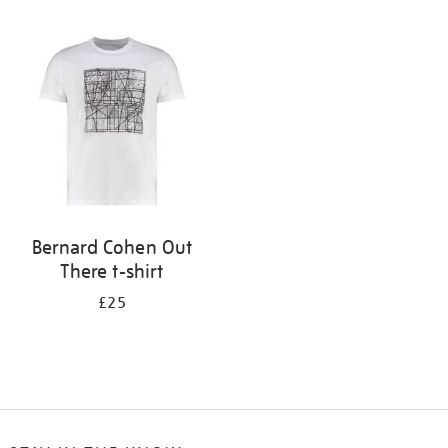
Refine
your
results
by:
Bernard Cohen Out
There t-shirt
£25