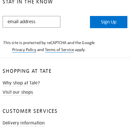
STAY IN THE KNOW
STAY
Sign Up
IN
THE
KNOW
This site is protected by reCAPTCHA and the Google
Privacy Policy
and
Terms of Service
apply.
SHOPPING AT TATE
Why shop at Tate?
Visit our shops
CUSTOMER SERVICES
Delivery information