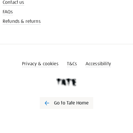
Contact us
FAQs
Refunds & returns
Privacy & cookies
T&Cs
Accessibility
Go to Tate Home