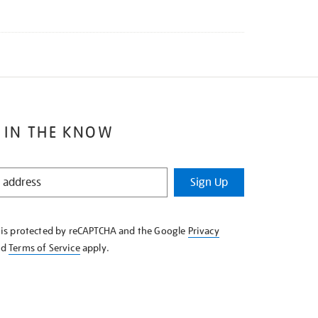
 IN THE KNOW
Sign Up
e is protected by reCAPTCHA and the Google
Privacy
nd
Terms of Service
apply.