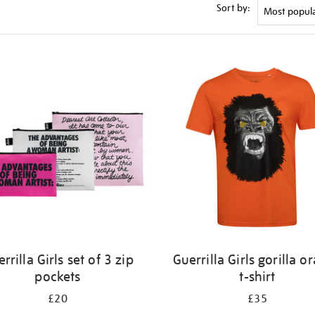
Sort by:
rrilla Girls set of 3 zip
Guerrilla Girls gorilla o
pockets
t-shirt
£20
£35