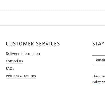
CUSTOMER SERVICES
STAY
Delivery information
STAY
Contact us
IN
THE
FAQs
KNOW
Refunds & returns
This sit
Policy
a