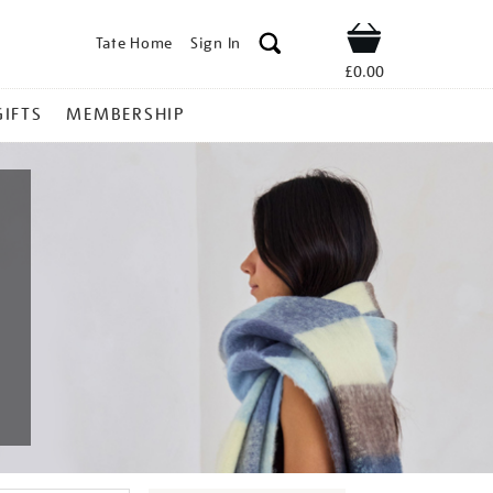
Tate Home
Sign In
Shop
£0.00
GIFTS
MEMBERSHIP