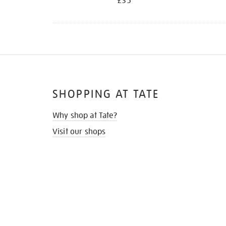
£35
SHOPPING AT TATE
Why shop at Tate?
Visit our shops