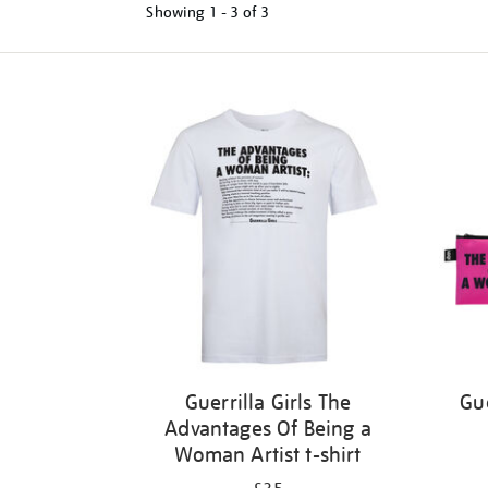
Showing
1 - 3 of
3
Refine
your
results
by:
Guerrilla Girls The
Gue
Advantages Of Being a
Woman Artist t-shirt