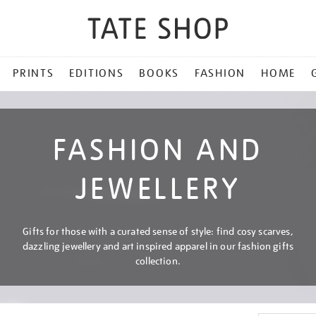
PRINTS
EDITIONS
BOOKS
FASHION
HOME
FASHION AND
JEWELLERY
Gifts for those with a curated sense of style: find cosy scarves,
dazzling jewellery and art inspired apparel in our fashion gifts
collection.