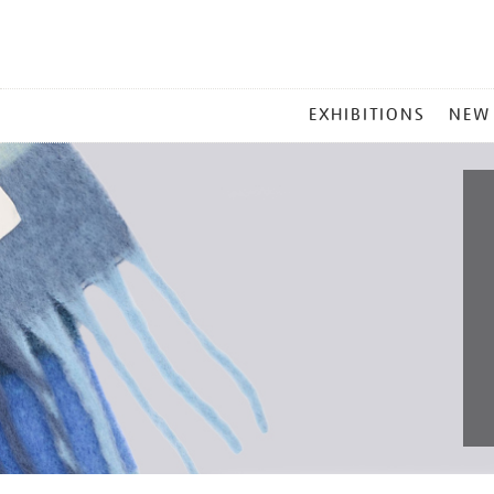
MAIN
EXHIBITIONS
NEW
MENU