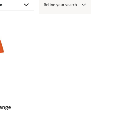
Refine your search
range