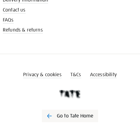
Contact us
FAQs
Refunds & returns
Privacy & cookies
T&Cs
Accessibility
Go to Tate Home