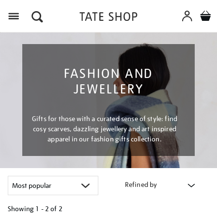
Menu
FASHION AND
JEWELLERY
Gifts for those with a curated sense of style: find
cosy scarves, dazzling jewellery and art inspired
apparel in our fashion gifts collection.
Refined by
Showing
1 - 2 of
2