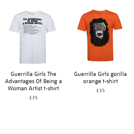
Refine
your
results
by:
Guerrilla Girls The
Guerrilla Girls gorilla
Advantages Of Being a
orange t-shirt
Woman Artist t-shirt
£35
£35