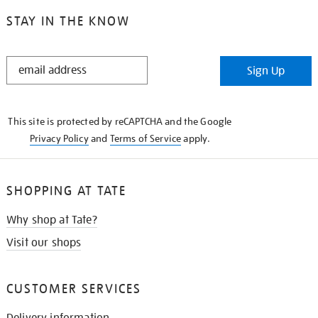
STAY IN THE KNOW
STAY
Sign Up
IN
THE
KNOW
This site is protected by reCAPTCHA and the Google
Privacy Policy
and
Terms of Service
apply.
SHOPPING AT TATE
Why shop at Tate?
Visit our shops
CUSTOMER SERVICES
Delivery information