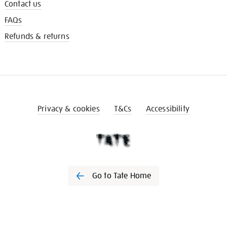
Contact us
FAQs
Refunds & returns
Privacy & cookies
T&Cs
Accessibility
Go to Tate Home