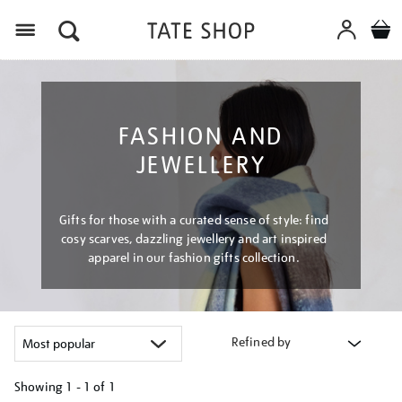
Menu
FASHION AND
JEWELLERY
Gifts for those with a curated sense of style: find
cosy scarves, dazzling jewellery and art inspired
apparel in our fashion gifts collection.
Refined by
Showing
1 - 1 of
1