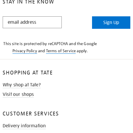
STAY IN THE KNOW
STAY
Sign Up
IN
THE
KNOW
This site is protected by reCAPTCHA and the Google
Privacy Policy
and
Terms of Service
apply.
SHOPPING AT TATE
Why shop at Tate?
Visit our shops
CUSTOMER SERVICES
Delivery information