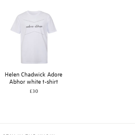
Refine
your
results
by:
Helen Chadwick Adore
Abhor white t-shirt
£30