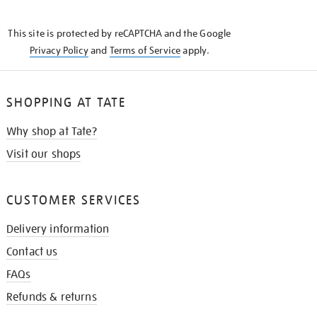
THE
KNOW
This site is protected by reCAPTCHA and the Google
Privacy Policy
and
Terms of Service
apply.
SHOPPING AT TATE
Why shop at Tate?
Visit our shops
CUSTOMER SERVICES
Delivery information
Contact us
FAQs
Refunds & returns