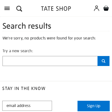
Search results
We're sorry, no products were found for your search:
Try a new search:
STAY IN THE KNOW
STAY
Sign Up
IN