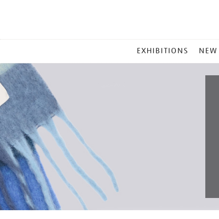
MAIN
EXHIBITIONS
NEW
MENU