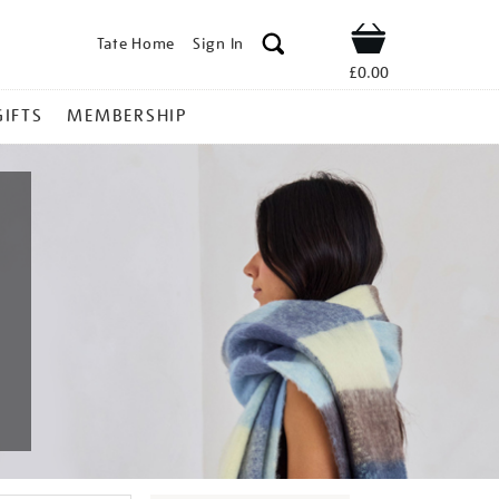
Tate Home
Sign In
Shop
£0.00
GIFTS
MEMBERSHIP