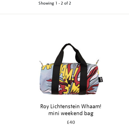
Showing
1 - 2 of
2
Refine
your
results
by:
Roy Lichtenstein Whaam!
mini weekend bag
£40