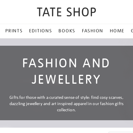
PRINTS
EDITIONS
BOOKS
FASHION
HOME
FASHION AND
JEWELLERY
Gifts for those with a curated sense of style: find cosy scarves,
dazzling jewellery and art inspired apparel in our fashion gifts
collection.