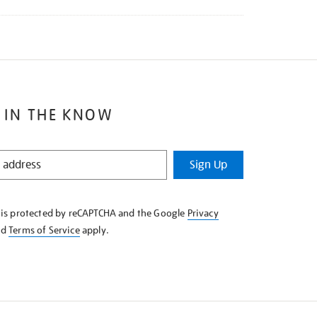
 IN THE KNOW
Sign Up
e is protected by reCAPTCHA and the Google
Privacy
nd
Terms of Service
apply.