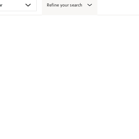
Refine your search