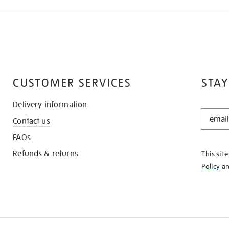
CUSTOMER SERVICES
STAY
Delivery information
STAY
Contact us
IN
THE
FAQs
KNOW
Refunds & returns
This sit
Policy
a