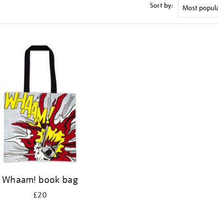
Sort by:
Whaam! book bag
£20