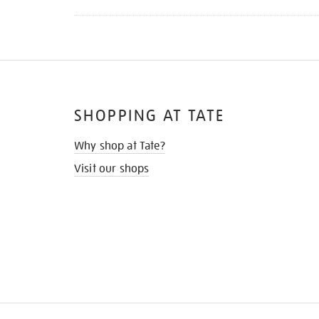
SHOPPING AT TATE
Why shop at Tate?
Visit our shops