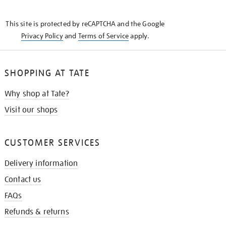
THE
KNOW
This site is protected by reCAPTCHA and the Google
Privacy Policy
and
Terms of Service
apply.
SHOPPING AT TATE
Why shop at Tate?
Visit our shops
CUSTOMER SERVICES
Delivery information
Contact us
FAQs
Refunds & returns