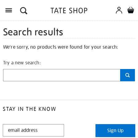
Search results
We're sorry, no products were found for your search:
Try a new search:
STAY IN THE KNOW
STAY
Sign Up
IN