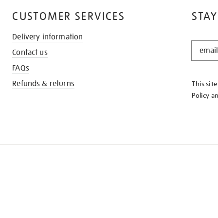
CUSTOMER SERVICES
STAY
Delivery information
STAY
Contact us
IN
THE
FAQs
KNOW
Refunds & returns
This sit
Policy
a