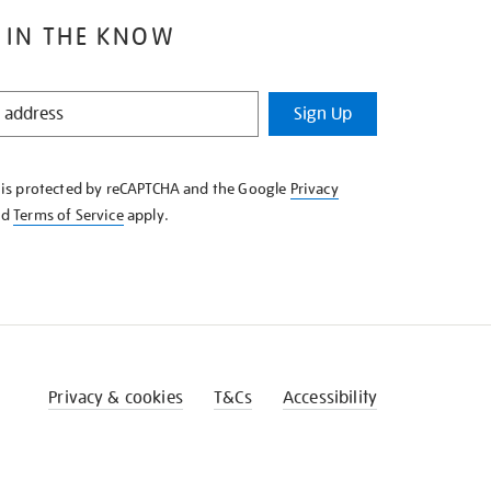
 IN THE KNOW
Sign Up
e is protected by reCAPTCHA and the Google
Privacy
nd
Terms of Service
apply.
Privacy & cookies
T&Cs
Accessibility