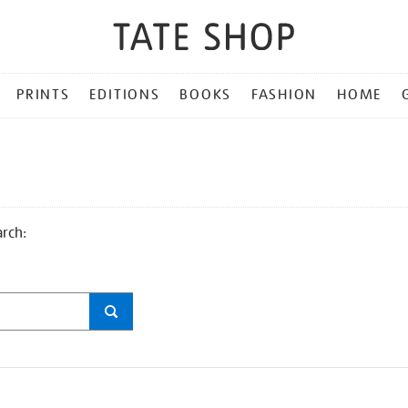
PRINTS
EDITIONS
BOOKS
FASHION
HOME
arch: