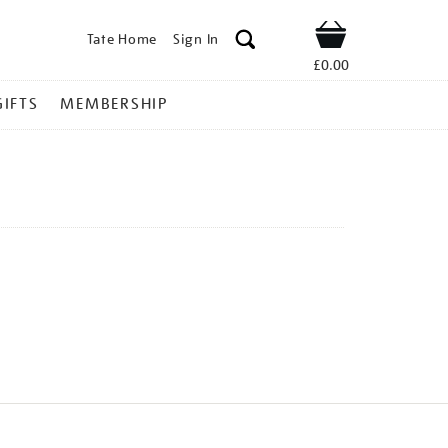
Tate Home
Sign In
Shop
£0.00
GIFTS
MEMBERSHIP