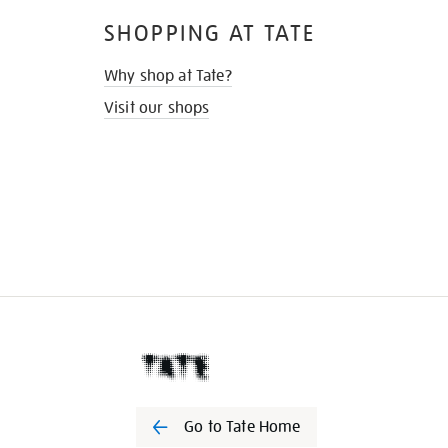
SHOPPING AT TATE
Why shop at Tate?
Visit our shops
Go to Tate Home