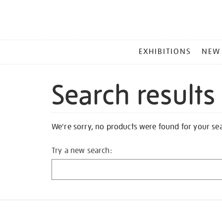
MAIN
EXHIBITIONS
NEW
MENU
Search results
We're sorry, no products were found for your se
Try a new search: