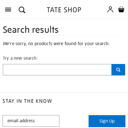
Search results
We're sorry, no products were found for your search:
Try a new search:
STAY IN THE KNOW
STAY
Sign Up
IN