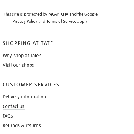
THE
KNOW
This site is protected by reCAPTCHA and the Google
Privacy Policy
and
Terms of Service
apply.
SHOPPING AT TATE
Why shop at Tate?
Visit our shops
CUSTOMER SERVICES
Delivery information
Contact us
FAQs
Refunds & returns