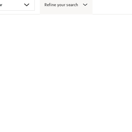
Refine your search