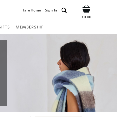
Tate Home
Sign In
Shop
£0.00
GIFTS
MEMBERSHIP