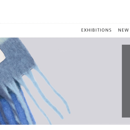
MAIN
EXHIBITIONS
NEW
MENU