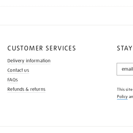
CUSTOMER SERVICES
STAY
Delivery information
STAY
Contact us
IN
THE
FAQs
KNOW
Refunds & returns
This sit
Policy
a