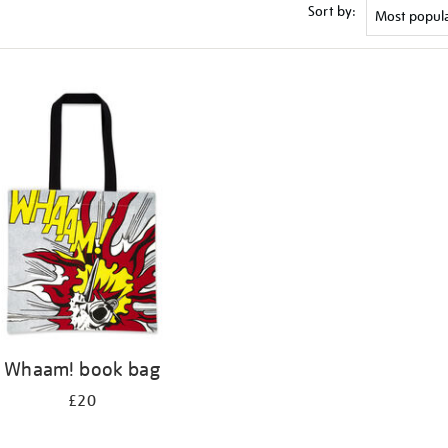
Sort by:
Whaam! book bag
£20