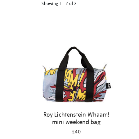
Showing
1 - 2 of
2
Refine
your
results
by:
Roy Lichtenstein Whaam!
mini weekend bag
£40