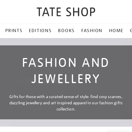
PRINTS
EDITIONS
BOOKS
FASHION
HOME
FASHION AND
JEWELLERY
Gifts for those with a curated sense of style: find cosy scarves,
dazzling jewellery and art inspired apparel in our fashion gifts
collection.