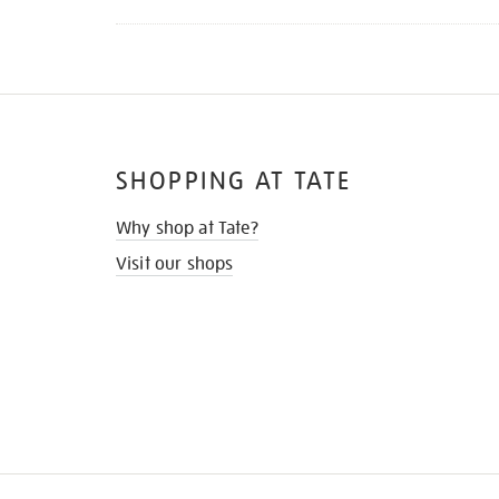
SHOPPING AT TATE
Why shop at Tate?
Visit our shops