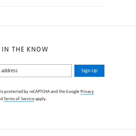
 IN THE KNOW
Sign Up
e is protected by reCAPTCHA and the Google
Privacy
nd
Terms of Service
apply.