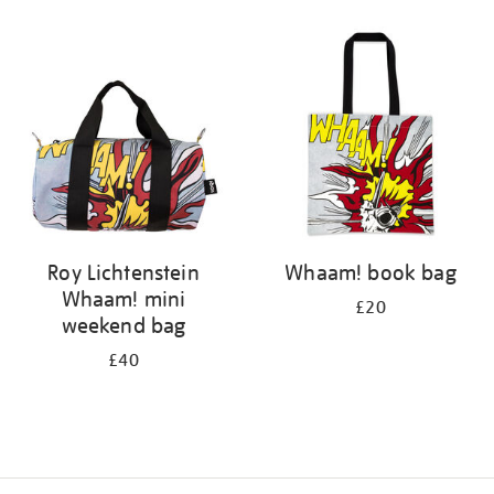
Refine
your
results
by:
Roy Lichtenstein
Whaam! book bag
Whaam! mini
£20
weekend bag
£40