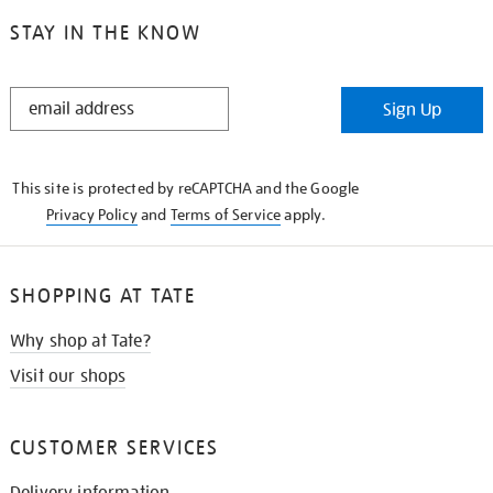
STAY IN THE KNOW
STAY
Sign Up
IN
THE
KNOW
This site is protected by reCAPTCHA and the Google
Privacy Policy
and
Terms of Service
apply.
SHOPPING AT TATE
Why shop at Tate?
Visit our shops
CUSTOMER SERVICES
Delivery information