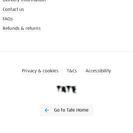
Contact us
FAQs
Refunds & returns
Privacy & cookies
T&Cs
Accessibility
Go to Tate Home