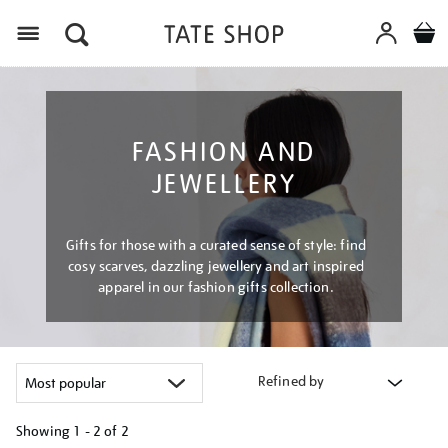
Menu
FASHION AND
JEWELLERY
Gifts for those with a curated sense of style: find
cosy scarves, dazzling jewellery and art inspired
apparel in our fashion gifts collection.
Refined by
Showing
1 - 2 of
2