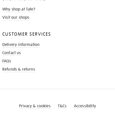
Why shop at Tate?
Visit our shops
CUSTOMER SERVICES
Delivery information
Contact us
FAQs
Refunds & returns
Privacy & cookies
T&Cs
Accessibility