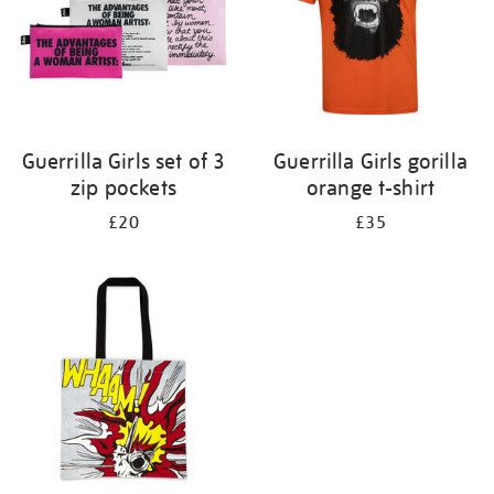
Guerrilla Girls set of 3
Guerrilla Girls gorilla
zip pockets
orange t-shirt
£20
£35