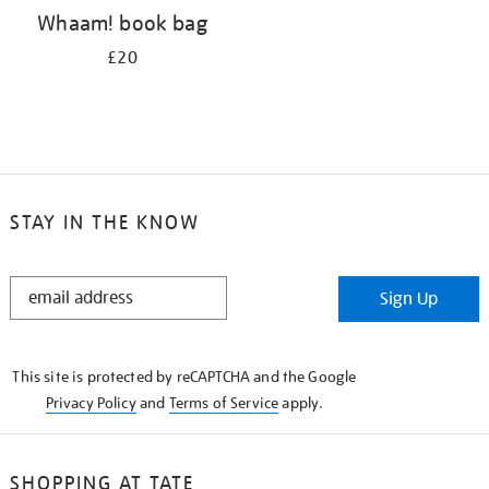
Whaam! book bag
£20
STAY IN THE KNOW
STAY
Sign Up
IN
THE
KNOW
This site is protected by reCAPTCHA and the Google
Privacy Policy
and
Terms of Service
apply.
SHOPPING AT TATE