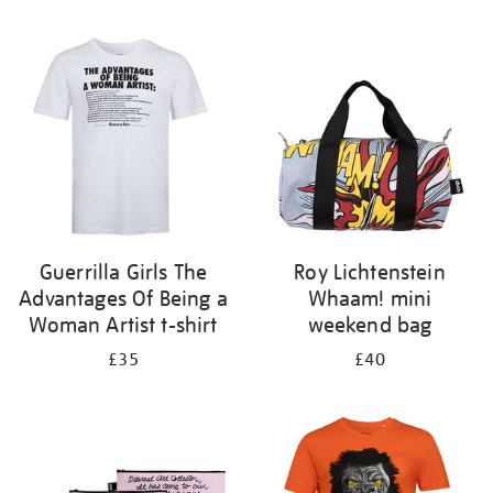
Refine
your
results
by:
Guerrilla Girls The
Roy Lichtenstein
Advantages Of Being a
Whaam! mini
Woman Artist t-shirt
weekend bag
£35
£40