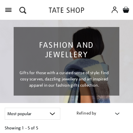
Menu
FASHION AND
JEWELLERY
Gifts for those with a curated sense of style: find
cosy scarves, dazzling jewellery and art inspired
apparel in our fashion gifts collection.
Refined by
Showing
1 - 5 of
5