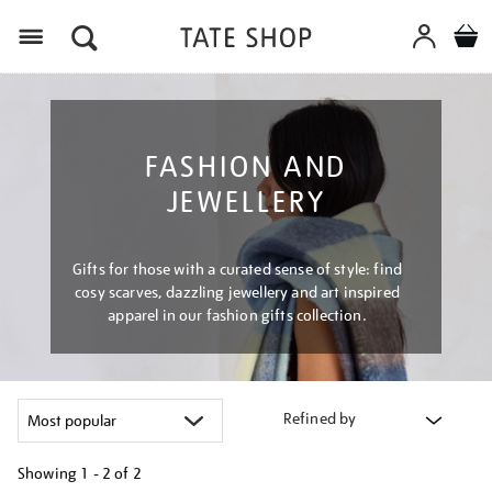
Menu
FASHION AND
JEWELLERY
Gifts for those with a curated sense of style: find
cosy scarves, dazzling jewellery and art inspired
apparel in our fashion gifts collection.
Refined by
Showing
1 - 2 of
2