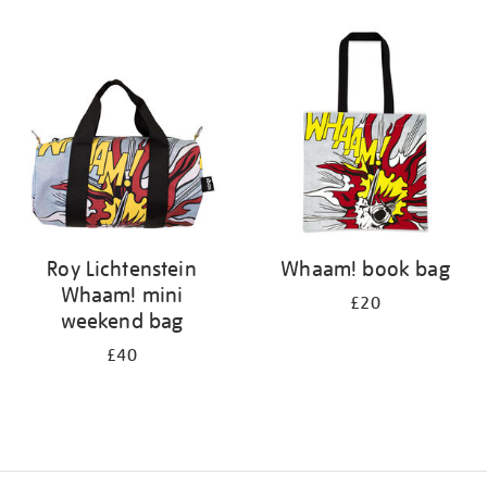
Refine
your
results
by:
Roy Lichtenstein
Whaam! book bag
Whaam! mini
£20
weekend bag
£40