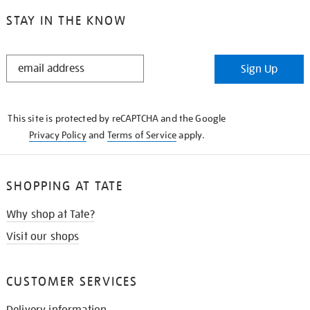
STAY IN THE KNOW
STAY
Sign Up
IN
THE
KNOW
This site is protected by reCAPTCHA and the Google
Privacy Policy
and
Terms of Service
apply.
SHOPPING AT TATE
Why shop at Tate?
Visit our shops
CUSTOMER SERVICES
Delivery information