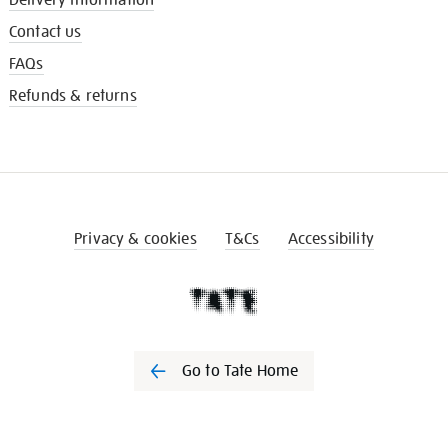
Contact us
FAQs
Refunds & returns
Privacy & cookies
T&Cs
Accessibility
Go to Tate Home