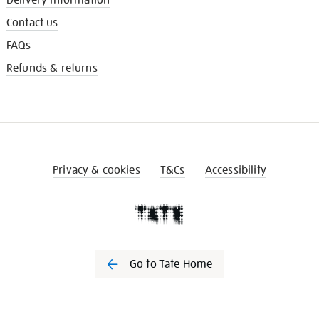
Contact us
FAQs
Refunds & returns
Privacy & cookies
T&Cs
Accessibility
Go to Tate Home