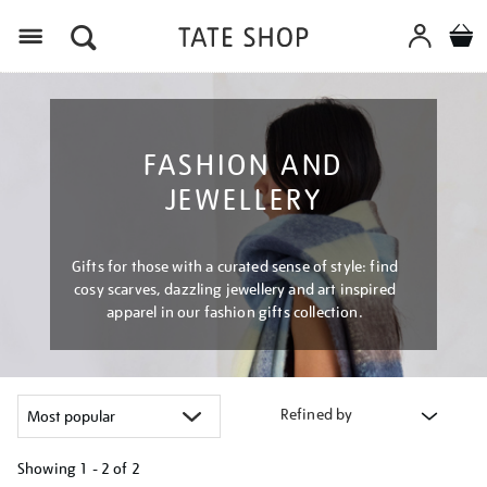
Menu
FASHION AND
JEWELLERY
Gifts for those with a curated sense of style: find
cosy scarves, dazzling jewellery and art inspired
apparel in our fashion gifts collection.
Refined by
Showing
1 - 2 of
2