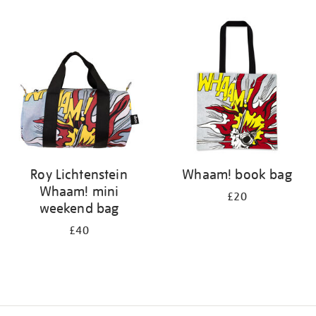
Refine
your
results
by:
Roy Lichtenstein
Whaam! book bag
Whaam! mini
£20
weekend bag
£40