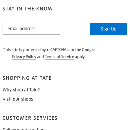
STAY IN THE KNOW
STAY
Sign Up
IN
THE
KNOW
This site is protected by reCAPTCHA and the Google
Privacy Policy
and
Terms of Service
apply.
SHOPPING AT TATE
Why shop at Tate?
Visit our shops
CUSTOMER SERVICES
Delivery information