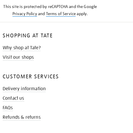
KNOW
This site is protected by reCAPTCHA and the Google
Privacy Policy
and
Terms of Service
apply.
SHOPPING AT TATE
Why shop at Tate?
Visit our shops
CUSTOMER SERVICES
Delivery information
Contact us
FAQs
Refunds & returns