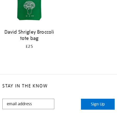
David Shrigley Broccoli
tote bag
£25
STAY IN THE KNOW
STAY
Sign Up
IN
THE