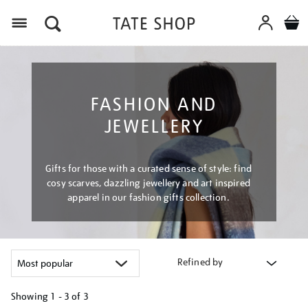
Menu
FASHION AND
JEWELLERY
Gifts for those with a curated sense of style: find
cosy scarves, dazzling jewellery and art inspired
apparel in our fashion gifts collection.
Refined by
Showing
1 - 3 of
3