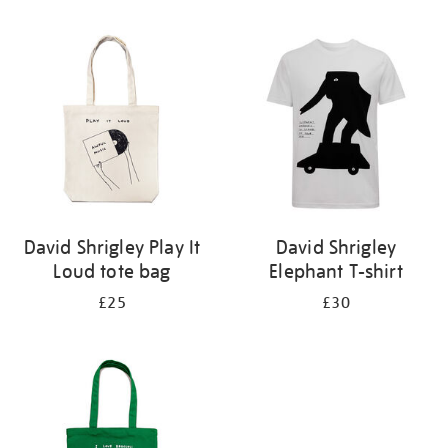
Refine
your
results
by:
David Shrigley Play It
David Shrigley
Loud tote bag
Elephant T-shirt
£25
£30