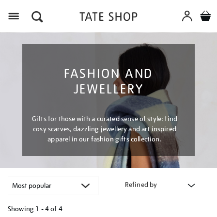
Menu
FASHION AND
JEWELLERY
Gifts for those with a curated sense of style: find
cosy scarves, dazzling jewellery and art inspired
apparel in our fashion gifts collection.
Refined by
Showing
1 - 4 of
4