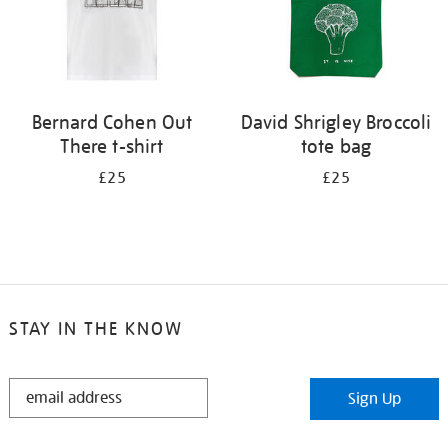
Bernard Cohen Out
David Shrigley Broccoli
There t-shirt
tote bag
£25
£25
STAY IN THE KNOW
STAY
Sign Up
IN
THE