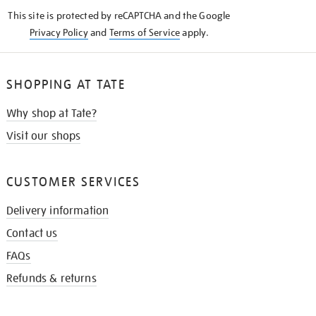
KNOW
This site is protected by reCAPTCHA and the Google
Privacy Policy
and
Terms of Service
apply.
SHOPPING AT TATE
Why shop at Tate?
Visit our shops
CUSTOMER SERVICES
Delivery information
Contact us
FAQs
Refunds & returns