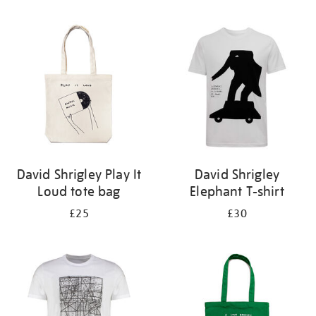
Refine
your
results
by:
David Shrigley Play It
David Shrigley
Loud tote bag
Elephant T-shirt
£25
£30