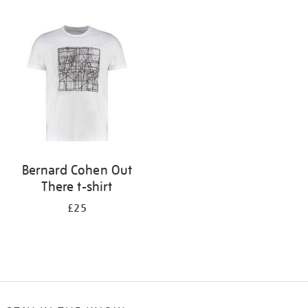
Refine
your
results
by:
Bernard Cohen Out
There t-shirt
£25