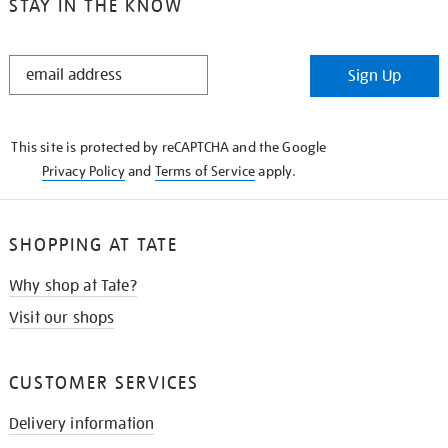
STAY IN THE KNOW
STAY
Sign Up
IN
THE
KNOW
This site is protected by reCAPTCHA and the Google
Privacy Policy
and
Terms of Service
apply.
SHOPPING AT TATE
Why shop at Tate?
Visit our shops
CUSTOMER SERVICES
Delivery information