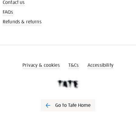
Contact us
FAQs
Refunds & returns
Privacy & cookies
T&Cs
Accessibility
Go to Tate Home