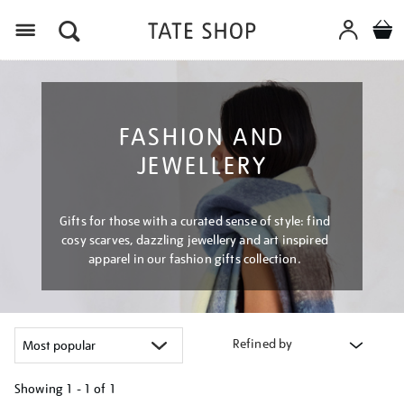
Menu
FASHION AND
JEWELLERY
Gifts for those with a curated sense of style: find
cosy scarves, dazzling jewellery and art inspired
apparel in our fashion gifts collection.
Refined by
Showing
1 - 1 of
1