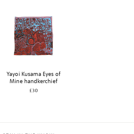
Refine
your
results
by:
Yayoi Kusama Eyes of
Mine handkerchief
£30