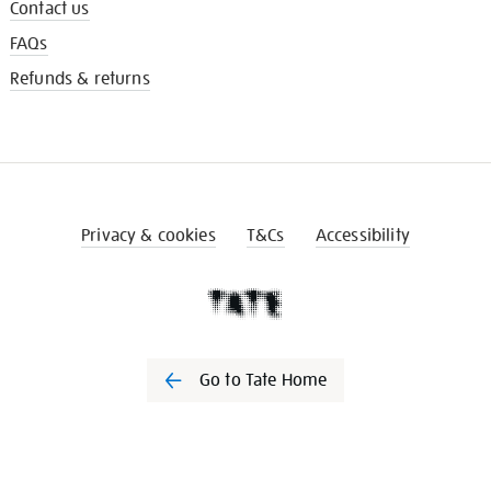
Contact us
FAQs
Refunds & returns
Privacy & cookies
T&Cs
Accessibility
Go to Tate Home