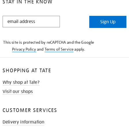
STAY IN THE KNOW
STAY
Sign Up
IN
THE
KNOW
This site is protected by reCAPTCHA and the Google
Privacy Policy
and
Terms of Service
apply.
SHOPPING AT TATE
Why shop at Tate?
Visit our shops
CUSTOMER SERVICES
Delivery information