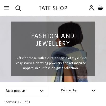
Menu
FASHION AND
JEWELLERY
Gifts for those with a curated sense of style: find
cosy scarves, dazzling jewellery and art inspired
apparel in our fashion gifts collection.
Refined by
Showing
1 - 1 of
1