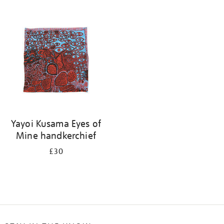
Refine
your
results
by:
Yayoi Kusama Eyes of
Mine handkerchief
£30