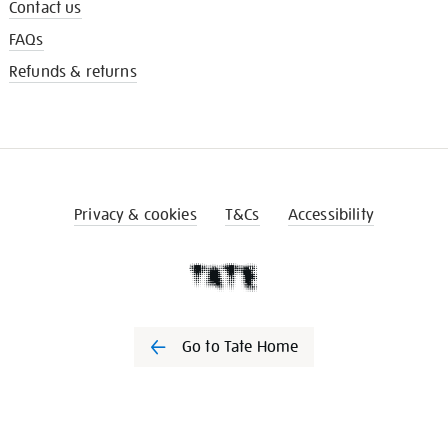
Contact us
FAQs
Refunds & returns
Privacy & cookies
T&Cs
Accessibility
Go to Tate Home