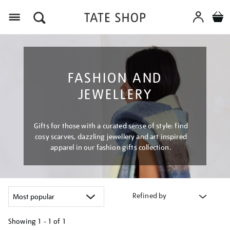
Menu
FASHION AND
JEWELLERY
Gifts for those with a curated sense of style: find
cosy scarves, dazzling jewellery and art inspired
apparel in our fashion gifts collection.
Refined by
Showing
1 - 1 of
1