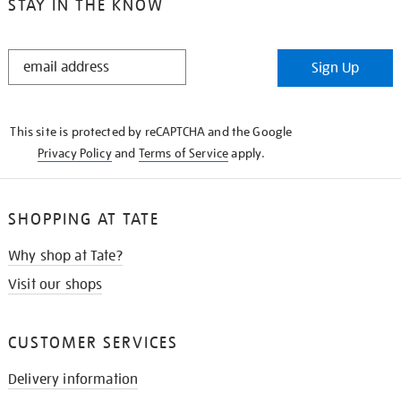
STAY IN THE KNOW
STAY
Sign Up
IN
THE
KNOW
This site is protected by reCAPTCHA and the Google
Privacy Policy
and
Terms of Service
apply.
SHOPPING AT TATE
Why shop at Tate?
Visit our shops
CUSTOMER SERVICES
Delivery information