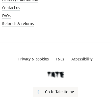
Contact us
FAQs
Refunds & returns
Privacy & cookies
T&Cs
Accessibility
Go to Tate Home