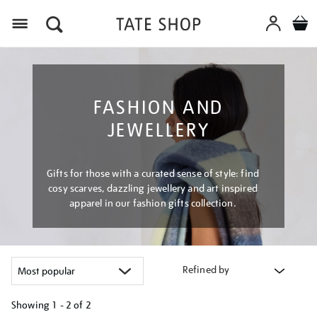
Menu
FASHION AND
JEWELLERY
Gifts for those with a curated sense of style: find
cosy scarves, dazzling jewellery and art inspired
apparel in our fashion gifts collection.
Refined by
Showing
1 - 2 of
2