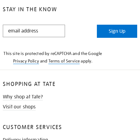
STAY IN THE KNOW
STAY
Sign Up
IN
THE
KNOW
This site is protected by reCAPTCHA and the Google
Privacy Policy
and
Terms of Service
apply.
SHOPPING AT TATE
Why shop at Tate?
Visit our shops
CUSTOMER SERVICES
Delivery information