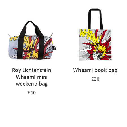
Refine
your
results
by:
Roy Lichtenstein
Whaam! book bag
Whaam! mini
£20
weekend bag
£40