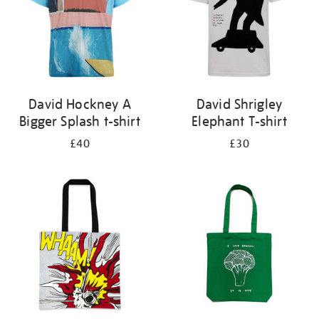
David Hockney A
David Shrigley
Bigger Splash t-shirt
Elephant T-shirt
£40
£30