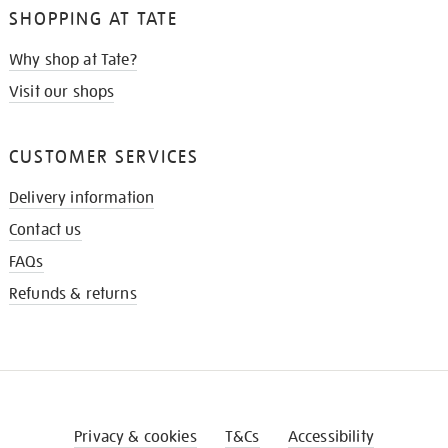
SHOPPING AT TATE
Why shop at Tate?
Visit our shops
CUSTOMER SERVICES
Delivery information
Contact us
FAQs
Refunds & returns
Privacy & cookies
T&Cs
Accessibility