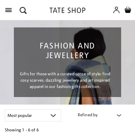
Menu
FASHION AND
JEWELLERY
Gifts for those with a curated sense of style: find
cosy scarves, dazzling jewellery and art inspired
apparel in our fashion gifts collection.
Refined by
Showing
1 - 6 of
6