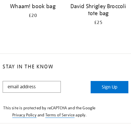
Whaam! book bag
David Shrigley Broccoli
tote bag
£20
£25
STAY IN THE KNOW
STAY
Sign Up
IN
THE
KNOW
This site is protected by reCAPTCHA and the Google
Privacy Policy
and
Terms of Service
apply.