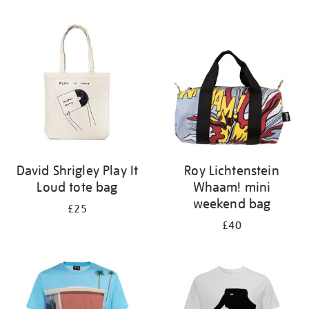
Refine
your
results
by:
David Shrigley Play It
Roy Lichtenstein
Loud tote bag
Whaam! mini
weekend bag
£25
£40