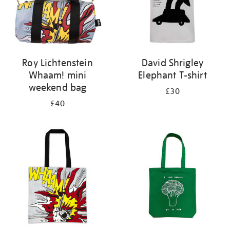
Roy Lichtenstein
David Shrigley
Whaam! mini
Elephant T-shirt
weekend bag
£30
£40