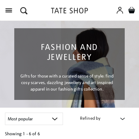
Menu
FASHION AND
JEWELLERY
Gifts for those with a curated sense of style: find
cosy scarves, dazzling jewellery and art inspired
apparel in our fashion gifts collection.
Refined by
Showing
1 - 6 of
6