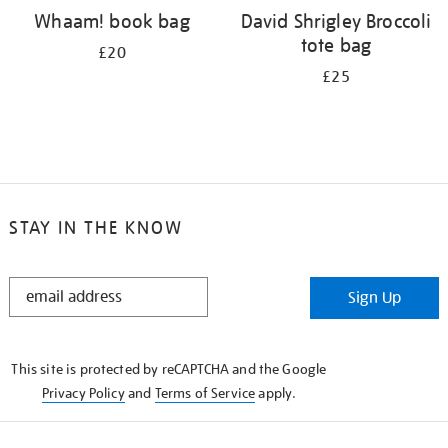
Whaam! book bag
David Shrigley Broccoli
tote bag
£20
£25
STAY IN THE KNOW
STAY
Sign Up
IN
THE
KNOW
This site is protected by reCAPTCHA and the Google
Privacy Policy
and
Terms of Service
apply.