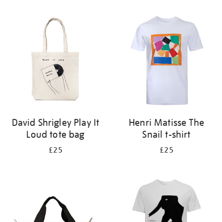
Refine
your
results
by:
David Shrigley Play It
Henri Matisse The
Loud tote bag
Snail t-shirt
£25
£25