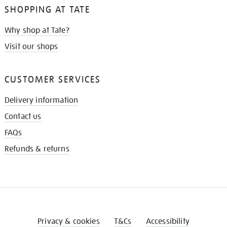
SHOPPING AT TATE
Why shop at Tate?
Visit our shops
CUSTOMER SERVICES
Delivery information
Contact us
FAQs
Refunds & returns
Privacy & cookies
T&Cs
Accessibility