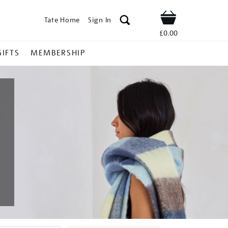
Tate Home
Sign In
Shop
£0.00
GIFTS
MEMBERSHIP