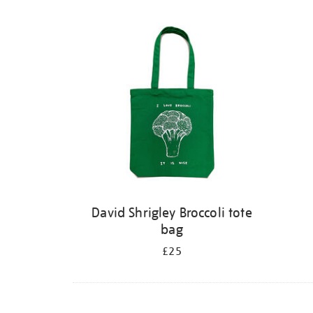
David Shrigley Broccoli tote
bag
£25