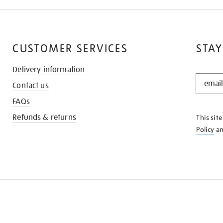
CUSTOMER SERVICES
STAY
Delivery information
STAY
Contact us
IN
THE
FAQs
KNOW
Refunds & returns
This sit
Policy
a