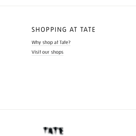
SHOPPING AT TATE
Why shop at Tate?
Visit our shops