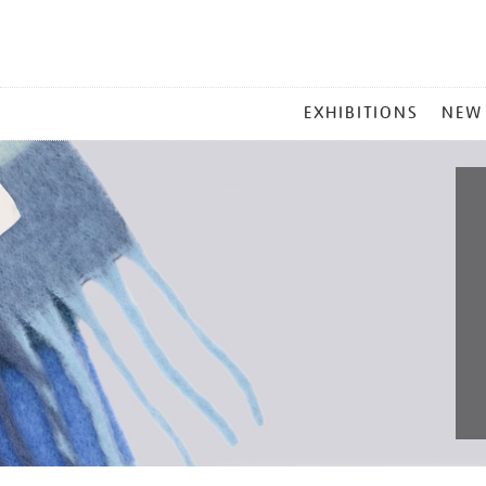
MAIN
EXHIBITIONS
NEW
MENU