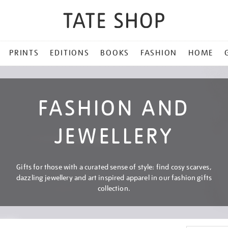
PRINTS
EDITIONS
BOOKS
FASHION
HOME
FASHION AND
JEWELLERY
Gifts for those with a curated sense of style: find cosy scarves,
dazzling jewellery and art inspired apparel in our fashion gifts
collection.