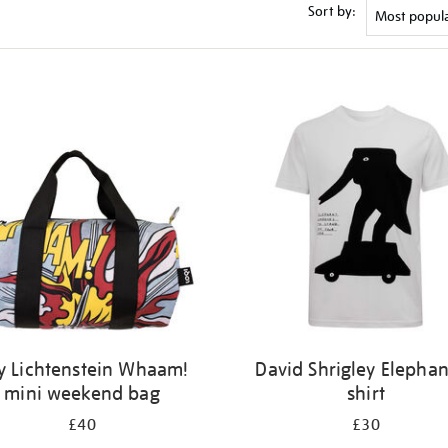
Sort by:
y Lichtenstein Whaam!
David Shrigley Elephan
mini weekend bag
shirt
£40
£30