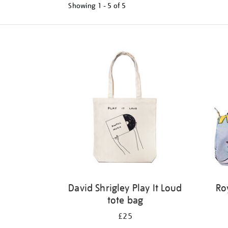
Showing
1 - 5 of
5
Refine
your
results
by:
David Shrigley Play It Loud
Ro
tote bag
£25