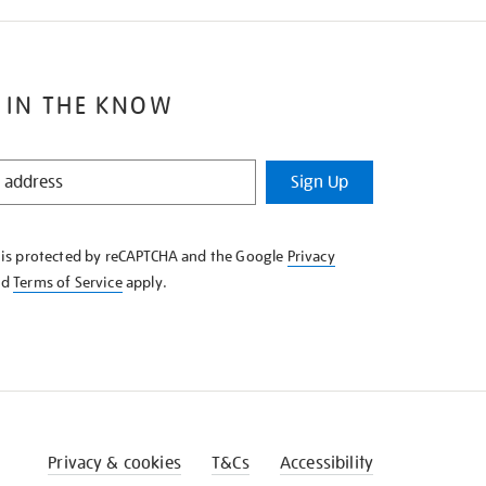
 IN THE KNOW
Sign Up
e is protected by reCAPTCHA and the Google
Privacy
nd
Terms of Service
apply.
Privacy & cookies
T&Cs
Accessibility