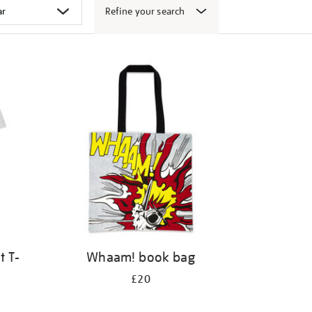
Refine your search
t T-
Whaam! book bag
£20