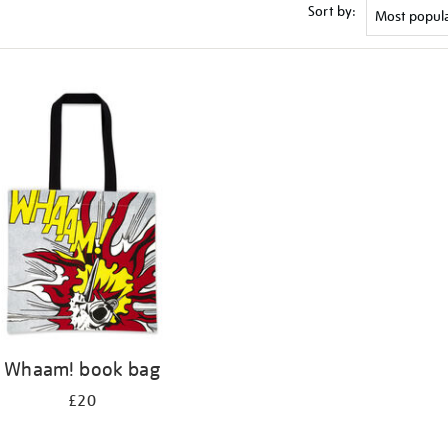
Sort by:
Whaam! book bag
£20