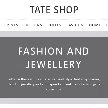
PRINTS
EDITIONS
BOOKS
FASHION
HOME
FASHION AND
JEWELLERY
Gifts for those with a curated sense of style: find cosy scarves,
dazzling jewellery and art inspired apparel in our fashion gifts
collection.