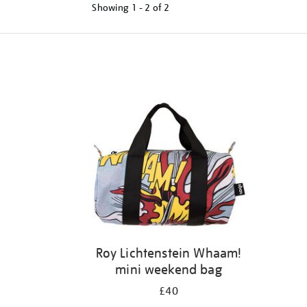
Showing
1 - 2 of
2
Refine
your
results
by:
Roy Lichtenstein Whaam!
mini weekend bag
£40