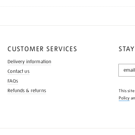
CUSTOMER SERVICES
STAY
Delivery information
STAY
Contact us
IN
THE
FAQs
KNOW
Refunds & returns
This sit
Policy
a