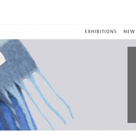
MAIN
EXHIBITIONS
NEW
MENU