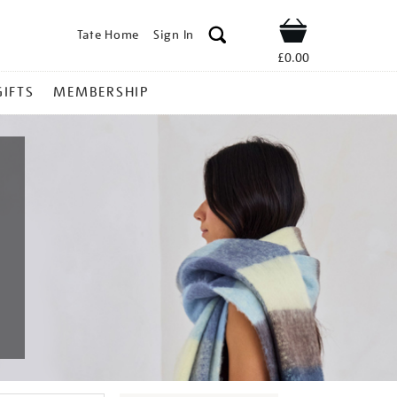
Tate Home
Sign In
Shop
£0.00
GIFTS
MEMBERSHIP