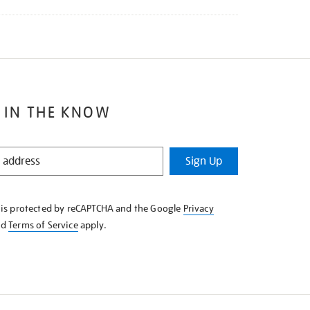
 IN THE KNOW
Sign Up
e is protected by reCAPTCHA and the Google
Privacy
nd
Terms of Service
apply.