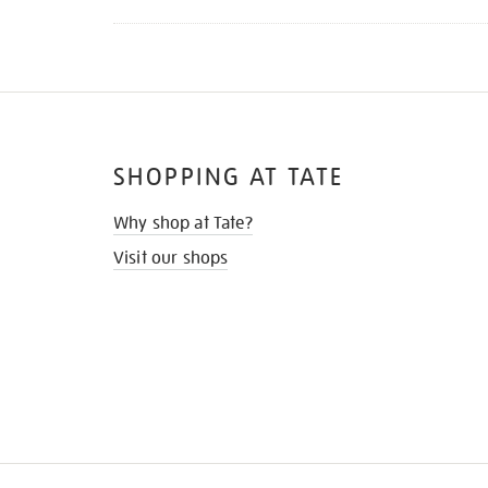
SHOPPING AT TATE
Why shop at Tate?
Visit our shops