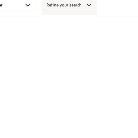
Refine your search