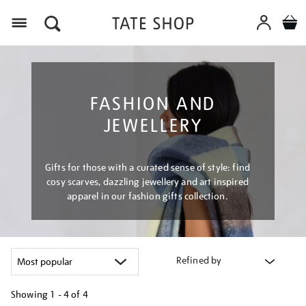
Menu
FASHION AND
JEWELLERY
Gifts for those with a curated sense of style: find
cosy scarves, dazzling jewellery and art inspired
apparel in our fashion gifts collection.
Refined by
Showing
1 - 4 of
4