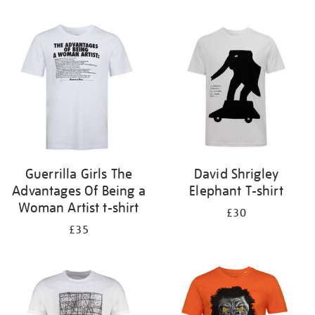
Refine
your
results
by:
Guerrilla Girls The
David Shrigley
Advantages Of Being a
Elephant T-shirt
Woman Artist t-shirt
£30
£35