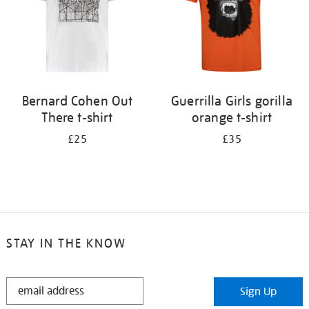
Bernard Cohen Out
Guerrilla Girls gorilla
There t-shirt
orange t-shirt
£25
£35
STAY IN THE KNOW
STAY
Sign Up
IN