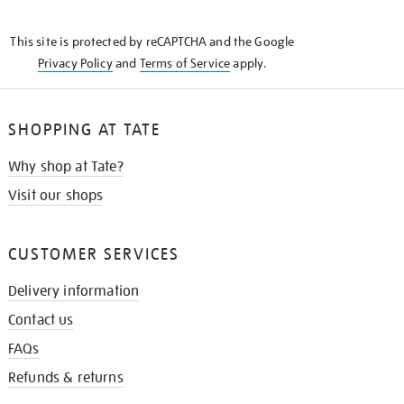
THE
KNOW
This site is protected by reCAPTCHA and the Google
Privacy Policy
and
Terms of Service
apply.
SHOPPING AT TATE
Why shop at Tate?
Visit our shops
CUSTOMER SERVICES
Delivery information
Contact us
FAQs
Refunds & returns