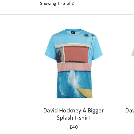
Showing
1 - 2 of
2
Refine
your
results
by:
David Hockney A Bigger
Dav
Splash t-shirt
£40