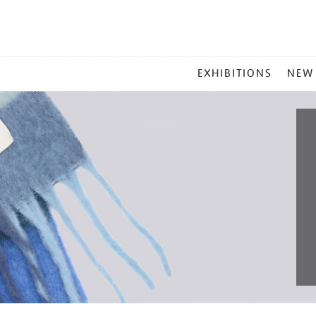
MAIN
EXHIBITIONS
NEW
MENU