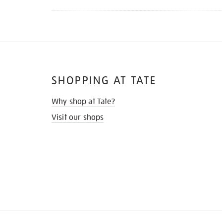
SHOPPING AT TATE
Why shop at Tate?
Visit our shops