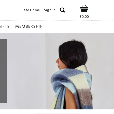
Tate Home
Sign In
Shop
£0.00
GIFTS
MEMBERSHIP