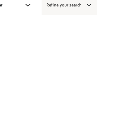
Refine your search