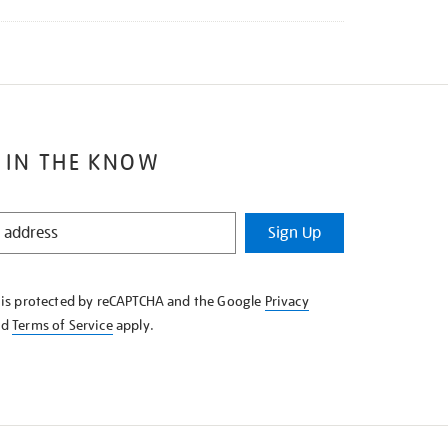
 IN THE KNOW
Sign Up
e is protected by reCAPTCHA and the Google
Privacy
nd
Terms of Service
apply.