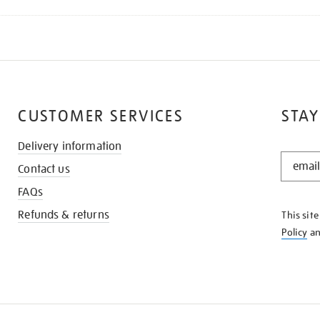
CUSTOMER SERVICES
STAY
Delivery information
STAY
Contact us
IN
THE
FAQs
KNOW
Refunds & returns
This sit
Policy
a