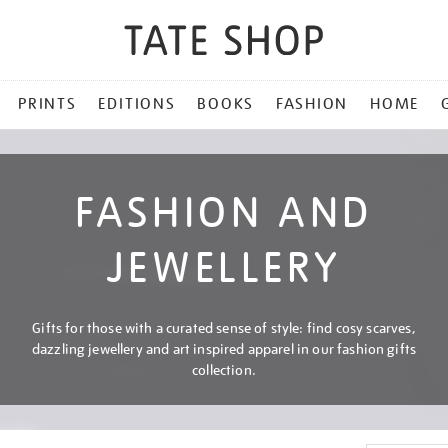
PRINTS
EDITIONS
BOOKS
FASHION
HOME
FASHION AND
JEWELLERY
Gifts for those with a curated sense of style: find cosy scarves,
dazzling jewellery and art inspired apparel in our fashion gifts
collection.