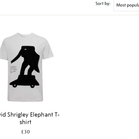
Sort by:
id Shrigley Elephant T-
shirt
£30