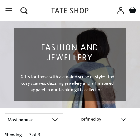
Menu
FASHION AND
JEWELLERY
Gifts for those with a curated sense of style: find
cosy scarves, dazzling jewellery and art inspired
apparel in our fashion gifts collection.
Refined by
Showing
1 - 3 of
3