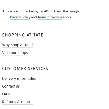
THE
KNOW
This site is protected by reCAPTCHA and the Google
Privacy Policy
and
Terms of Service
apply.
SHOPPING AT TATE
Why shop at Tate?
Visit our shops
CUSTOMER SERVICES
Delivery information
Contact us
FAQs
Refunds & returns