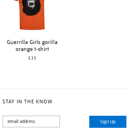
Guerrilla Girls gorilla
orange t-shirt
£35
STAY IN THE KNOW
STAY
Sign Up
IN