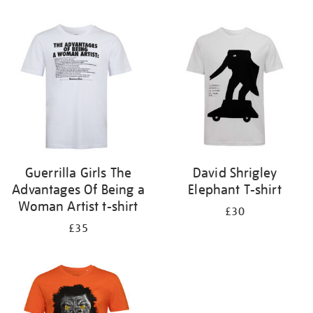
Refine
your
results
by:
Guerrilla Girls The
David Shrigley
Advantages Of Being a
Elephant T-shirt
Woman Artist t-shirt
£30
£35