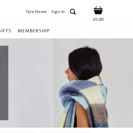
Tate Home
Sign In
Shop
£0.00
GIFTS
MEMBERSHIP