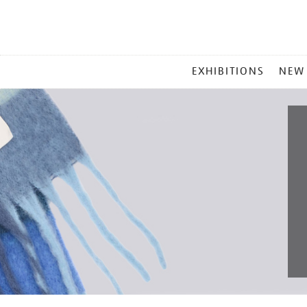
MAIN
EXHIBITIONS
NEW
MENU