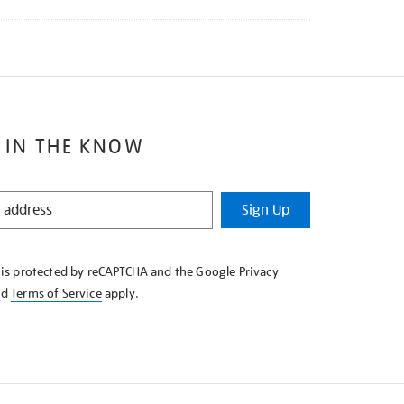
 IN THE KNOW
Sign Up
e is protected by reCAPTCHA and the Google
Privacy
nd
Terms of Service
apply.