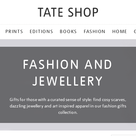
PRINTS
EDITIONS
BOOKS
FASHION
HOME
FASHION AND
JEWELLERY
Gifts for those with a curated sense of style: find cosy scarves,
dazzling jewellery and art inspired apparel in our fashion gifts
collection.