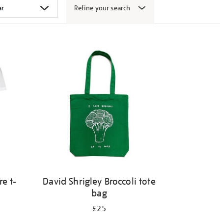
Refine your search
e t-
David Shrigley Broccoli tote
bag
£25