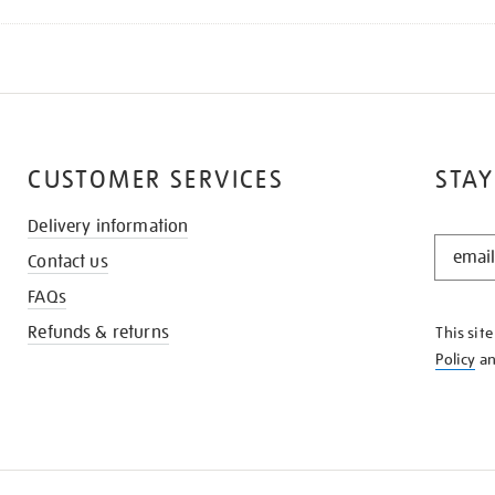
CUSTOMER SERVICES
STAY
Delivery information
STAY
Contact us
IN
THE
FAQs
KNOW
Refunds & returns
This sit
Policy
a