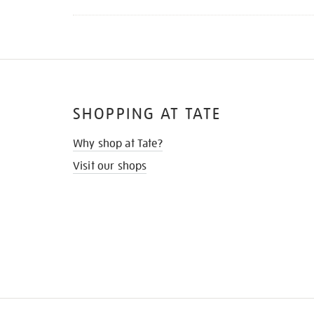
SHOPPING AT TATE
Why shop at Tate?
Visit our shops