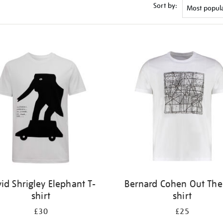
Sort by:
id Shrigley Elephant T-
Bernard Cohen Out Ther
shirt
shirt
£30
£25