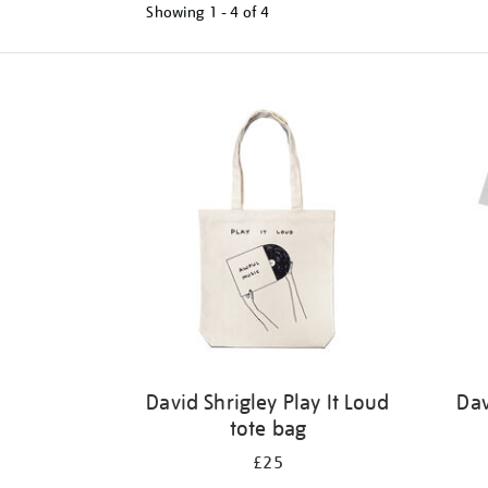
Showing
1 - 4 of
4
Refine
your
results
by:
David Shrigley Play It Loud
Dav
tote bag
£25