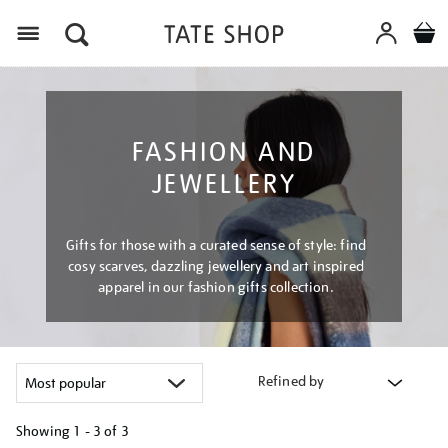
Menu
FASHION AND
JEWELLERY
Gifts for those with a curated sense of style: find
cosy scarves, dazzling jewellery and art inspired
apparel in our fashion gifts collection.
Refined by
Showing
1 - 3 of
3