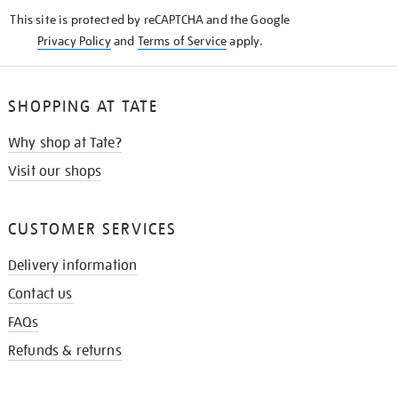
KNOW
This site is protected by reCAPTCHA and the Google
Privacy Policy
and
Terms of Service
apply.
SHOPPING AT TATE
Why shop at Tate?
Visit our shops
CUSTOMER SERVICES
Delivery information
Contact us
FAQs
Refunds & returns