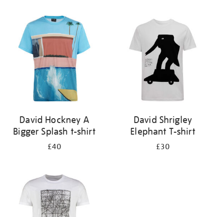
Refine
your
results
by:
David Hockney A
David Shrigley
Bigger Splash t-shirt
Elephant T-shirt
£40
£30