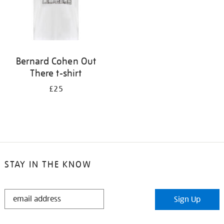
Bernard Cohen Out
There t-shirt
£25
STAY IN THE KNOW
STAY
Sign Up
IN
THE