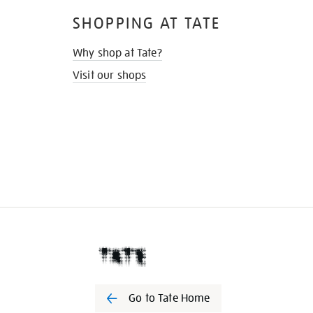
SHOPPING AT TATE
Why shop at Tate?
Visit our shops
Go to Tate Home