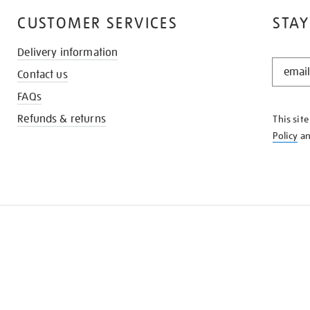
CUSTOMER SERVICES
STAY
Delivery information
STAY
Contact us
IN
THE
FAQs
KNOW
Refunds & returns
This sit
Policy
a