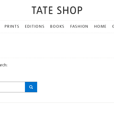
PRINTS
EDITIONS
BOOKS
FASHION
HOME
arch: