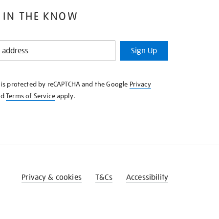
 IN THE KNOW
Sign Up
e is protected by reCAPTCHA and the Google
Privacy
nd
Terms of Service
apply.
Privacy & cookies
T&Cs
Accessibility