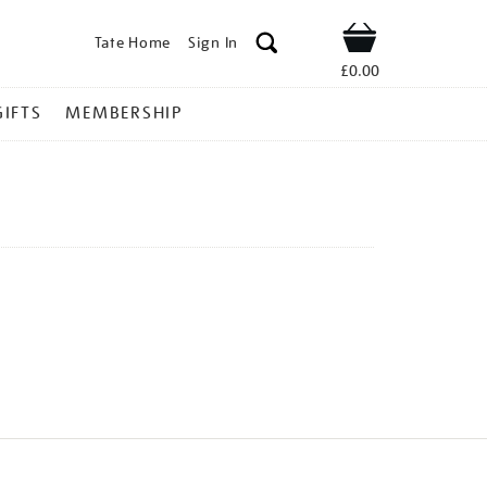
Tate Home
Sign In
Shop
£0.00
GIFTS
MEMBERSHIP