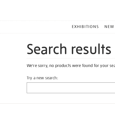
MAIN
EXHIBITIONS
NEW
MENU
Search results
We're sorry, no products were found for your se
Try a new search: