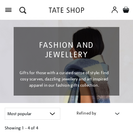
Menu
FASHION AND
JEWELLERY
Gifts for those with a curated sense of style: find
cosy scarves, dazzling jewellery and art inspired
apparel in our fashion gifts collection.
Refined by
Showing
1 - 4 of
4