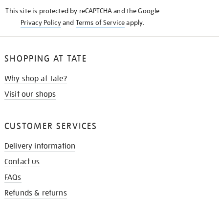
KNOW
This site is protected by reCAPTCHA and the Google
Privacy Policy
and
Terms of Service
apply.
SHOPPING AT TATE
Why shop at Tate?
Visit our shops
CUSTOMER SERVICES
Delivery information
Contact us
FAQs
Refunds & returns