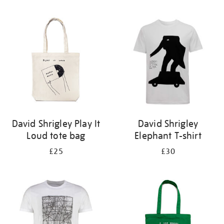
Refine
your
results
by:
David Shrigley Play It
David Shrigley
Loud tote bag
Elephant T-shirt
£25
£30