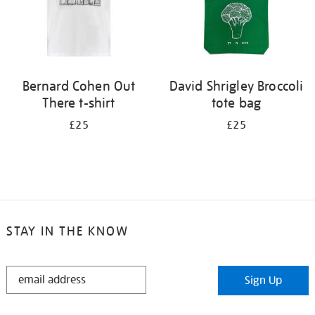
Bernard Cohen Out
David Shrigley Broccoli
There t-shirt
tote bag
£25
£25
STAY IN THE KNOW
STAY
Sign Up
IN
THE