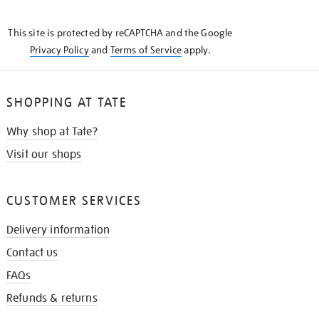
THE
KNOW
This site is protected by reCAPTCHA and the Google
Privacy Policy
and
Terms of Service
apply.
SHOPPING AT TATE
Why shop at Tate?
Visit our shops
CUSTOMER SERVICES
Delivery information
Contact us
FAQs
Refunds & returns