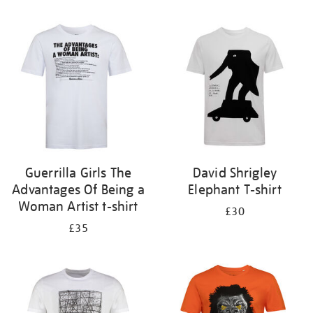
Refine
your
results
by:
Guerrilla Girls The
David Shrigley
Advantages Of Being a
Elephant T-shirt
Woman Artist t-shirt
£30
£35