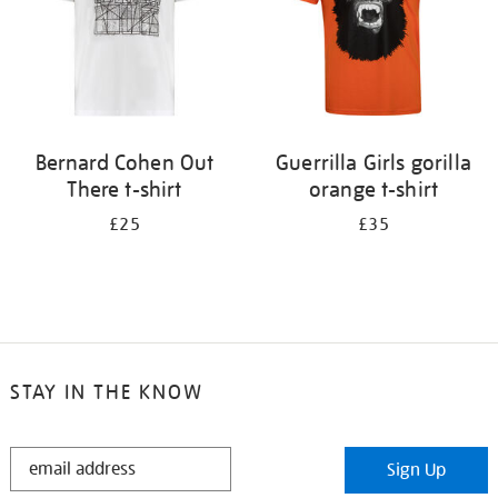
Bernard Cohen Out
Guerrilla Girls gorilla
There t-shirt
orange t-shirt
£25
£35
STAY IN THE KNOW
STAY
Sign Up
IN