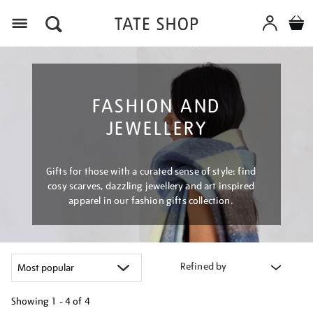
Menu
FASHION AND
JEWELLERY
Gifts for those with a curated sense of style: find
cosy scarves, dazzling jewellery and art inspired
apparel in our fashion gifts collection.
Refined by
Showing
1 - 4 of
4