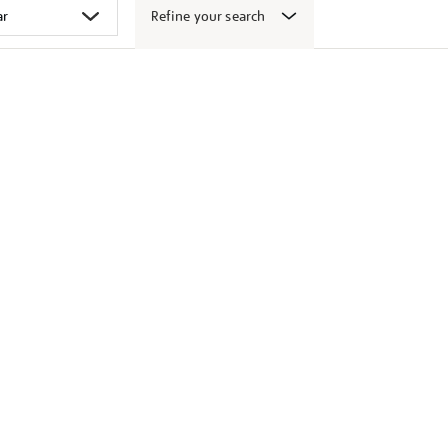
Refine your search