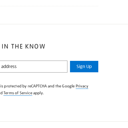
 IN THE KNOW
Sign Up
e is protected by reCAPTCHA and the Google
Privacy
nd
Terms of Service
apply.