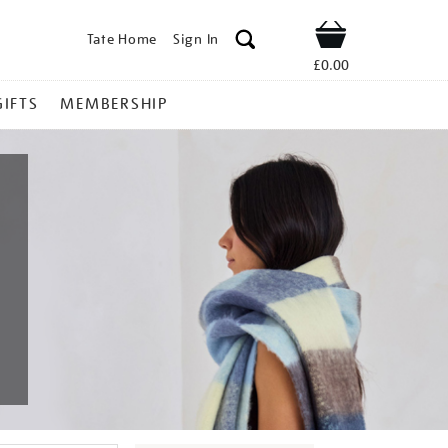
Tate Home
Sign In
Shop
£0.00
GIFTS
MEMBERSHIP