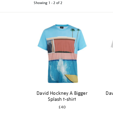
Showing
1 - 2 of
2
Refine
your
results
by:
David Hockney A Bigger
Dav
Splash t-shirt
£40