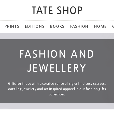
PRINTS
EDITIONS
BOOKS
FASHION
HOME
FASHION AND
JEWELLERY
Gifts for those with a curated sense of style: find cosy scarves,
dazzling jewellery and art inspired apparel in our fashion gifts
collection.