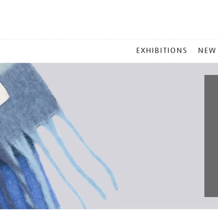
MAIN
EXHIBITIONS
NEW
MENU