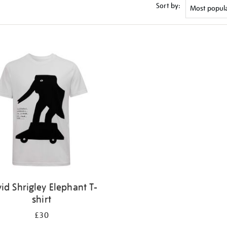
Sort by:
id Shrigley Elephant T-
shirt
£30