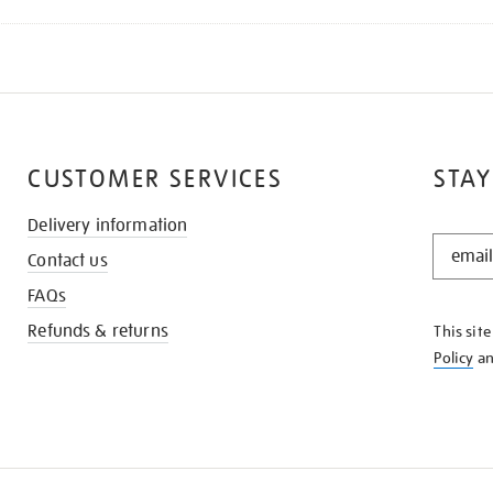
CUSTOMER SERVICES
STAY
Delivery information
STAY
Contact us
IN
THE
FAQs
KNOW
Refunds & returns
This sit
Policy
a