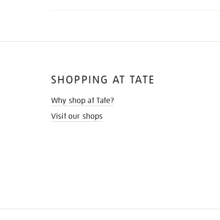
SHOPPING AT TATE
Why shop at Tate?
Visit our shops