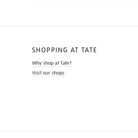
SHOPPING AT TATE
Why shop at Tate?
Visit our shops