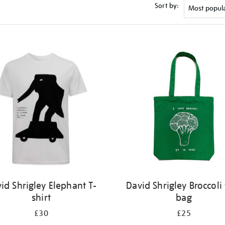
Sort by:
id Shrigley Elephant T-
David Shrigley Broccoli 
shirt
bag
£30
£25