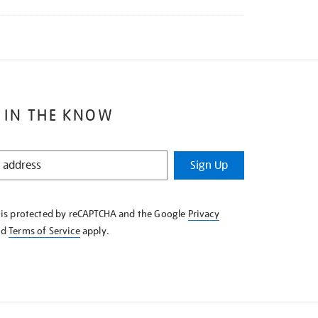
 IN THE KNOW
Sign Up
e is protected by reCAPTCHA and the Google
Privacy
nd
Terms of Service
apply.