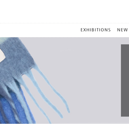
MAIN
EXHIBITIONS
NEW
MENU