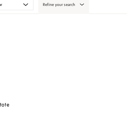
Refine your search
tote