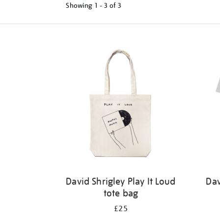
Showing
1 - 3 of
3
Refine
your
results
by:
David Shrigley Play It Loud
Dav
tote bag
£25