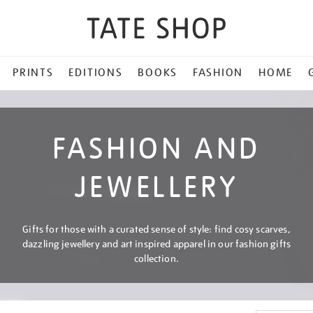
PRINTS
EDITIONS
BOOKS
FASHION
HOME
FASHION AND
JEWELLERY
Gifts for those with a curated sense of style: find cosy scarves,
dazzling jewellery and art inspired apparel in our fashion gifts
collection.