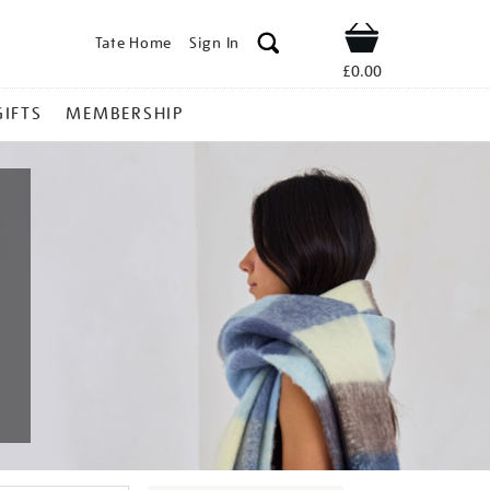
Tate Home
Sign In
Shop
£0.00
GIFTS
MEMBERSHIP