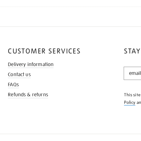
CUSTOMER SERVICES
STAY
Delivery information
STAY
Contact us
IN
THE
FAQs
KNOW
Refunds & returns
This sit
Policy
a