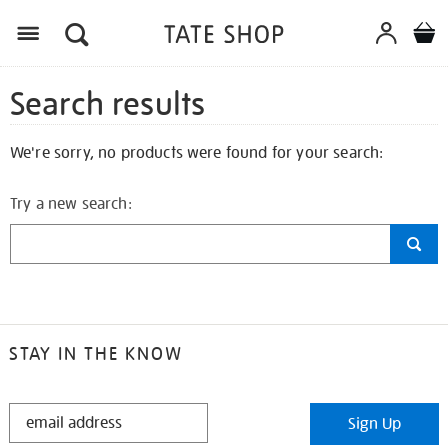
Search results
We're sorry, no products were found for your search:
Try a new search:
STAY IN THE KNOW
STAY
Sign Up
IN