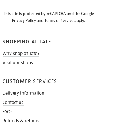
THE
KNOW
This site is protected by reCAPTCHA and the Google
Privacy Policy
and
Terms of Service
apply.
SHOPPING AT TATE
Why shop at Tate?
Visit our shops
CUSTOMER SERVICES
Delivery information
Contact us
FAQs
Refunds & returns