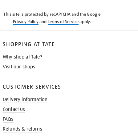
THE
KNOW
This site is protected by reCAPTCHA and the Google
Privacy Policy
and
Terms of Service
apply.
SHOPPING AT TATE
Why shop at Tate?
Visit our shops
CUSTOMER SERVICES
Delivery information
Contact us
FAQs
Refunds & returns