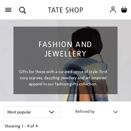
Menu
FASHION AND
JEWELLERY
Gifts for those with a curated sense of style: find
cosy scarves, dazzling jewellery and art inspired
apparel in our fashion gifts collection.
Refined by
Showing
1 - 4 of
4