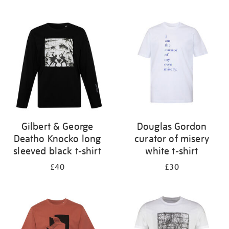
Refine
your
results
by:
Gilbert & George
Douglas Gordon
Deatho Knocko long
curator of misery
sleeved black t-shirt
white t-shirt
£40
£30