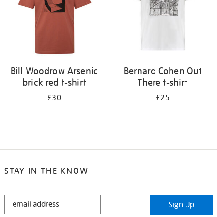
Bill Woodrow Arsenic
Bernard Cohen Out
brick red t-shirt
There t-shirt
£30
£25
STAY IN THE KNOW
STAY
Sign Up
IN